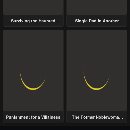
Surviving the Haunted
Single Dad In Another
School
World
Punishment for a Villainess
The Former Noblewoman
with a Distrust for Men
Decides to Help the Lustful