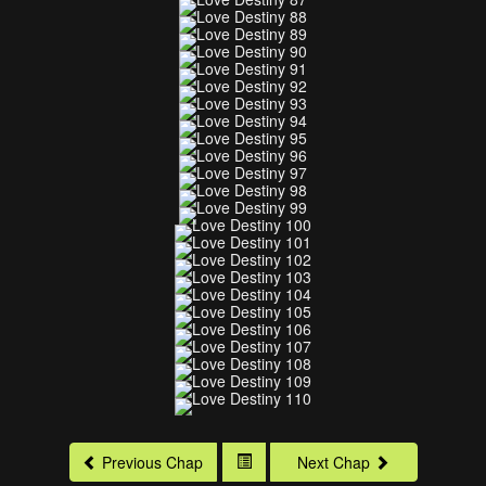
Previous Chap
Next Chap