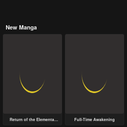
New Manga
Return of the Elemental
Full-Time Awakening
Lord