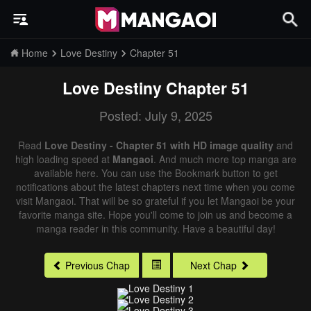
Home
Love Destiny
Chapter 51
Love Destiny
Chapter 51
Posted: July 9, 2025
Read
Love Destiny - Chapter 51 with HD image quality
and
high loading speed at
Mangaoi
. And much more top manga are
available here. You can use the Bookmark button to get
notifications about the latest chapters next time when you come
visit Mangaoi. That will be so grateful if you let Mangaoi be your
favorite manga site. Hope you'll come to join us and become a
manga reader in this community. Have a beautiful day!
Previous Chap
Next Chap