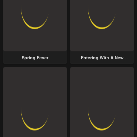
Spring Fever
Entering With A New
Groom