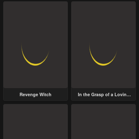
Revenge Witch
In the Grasp of a Loving
Yet Possessive Male Lead