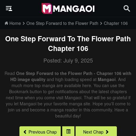
Home
One Step Forward to the Flower Path
Chapter 106
One Step Forward To The Flower Path
Chapter 106
Posted: July 9, 2025
Read
One Step Forward to the Flower Path - Chapter 106 with
HD image quality
and high loading speed at
Mangaoi
. And
much more top manga are available here. You can use the
Bookmark button to get notifications about the latest chapters
next time when you come visit Mangaoi. That will be so grateful if
you let Mangaoi be your favorite manga site. Hope you'll come to
join us and become a manga reader in this community. Have a
beautiful day!
Previous Chap
Next Chap