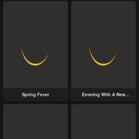
Spring Fever
Entering With A New
Groom