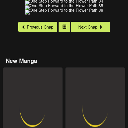
Previous Chap
Next Chap
New Manga