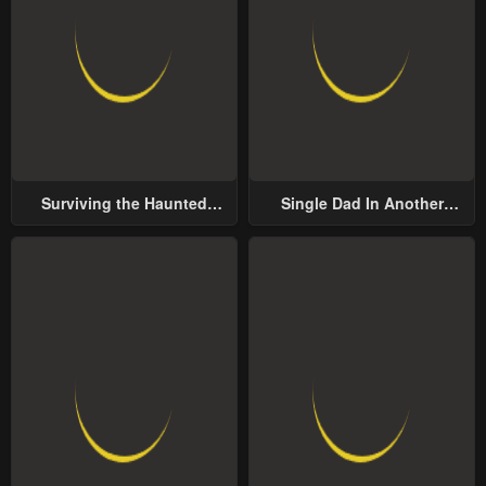
Surviving the Haunted
Single Dad In Another
School
World