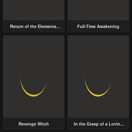
Return of the Elemental
Full-Time Awakening
Lord
Revenge Witch
In the Grasp of a Loving
Yet Possessive Male Lead