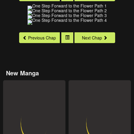
Previous Chap
Next Chap
New Manga