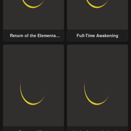
Return of the Elemental
Full-Time Awakening
Lord