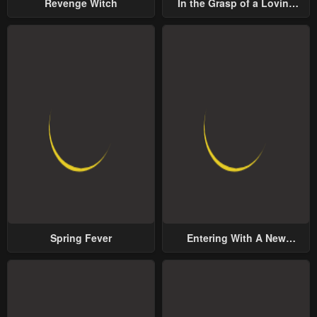
Revenge Witch
In the Grasp of a Loving
Yet Possessive Male Lead
Spring Fever
Entering With A New
Groom