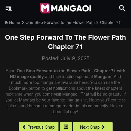
Home
One Step Forward to the Flower Path
Chapter 71
One Step Forward To The Flower Path
Chapter 71
Posted: July 9, 2025
Read
One Step Forward to the Flower Path - Chapter 71 with
HD image quality
and high loading speed at
Mangaoi
. And
much more top manga are available here. You can use the
Bookmark button to get notifications about the latest chapters
next time when you come visit Mangaoi. That will be so grateful if
you let Mangaoi be your favorite manga site. Hope you'll come to
join us and become a manga reader in this community. Have a
beautiful day!
Previous Chap
Next Chap