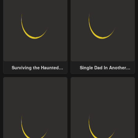
Surviving the Haunted
Single Dad In Another
School
World