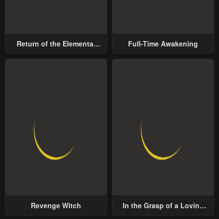
Return of the Elemental
Full-Time Awakening
Lord
Revenge Witch
In the Grasp of a Loving
Yet Possessive Male Lead