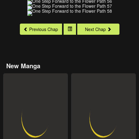
Previous Chap
Next Chap
New Manga