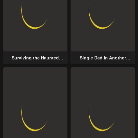
Surviving the Haunted
Single Dad In Another
School
World