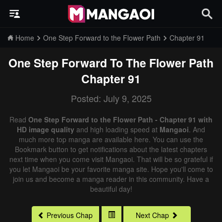
Home
One Step Forward to the Flower Path
Chapter 91
One Step Forward To The Flower Path
Chapter 91
Posted: July 9, 2025
Read
One Step Forward to the Flower Path - Chapter 91 with
HD image quality
and high loading speed at
Mangaoi
. And
much more top manga are available here. You can use the
Bookmark button to get notifications about the latest chapters
next time when you come visit Mangaoi. That will be so grateful if
you let Mangaoi be your favorite manga site. Hope you'll come to
join us and become a manga reader in this community. Have a
beautiful day!
Previous Chap
Next Chap