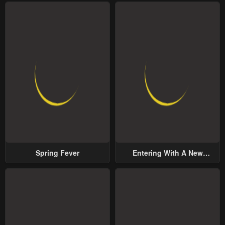
Spring Fever
Entering With A New
Groom