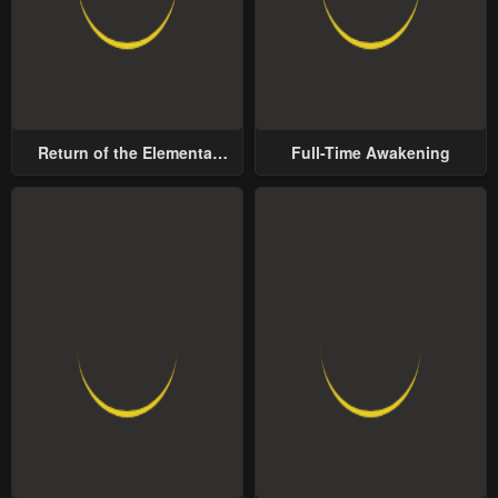
Return of the Elemental
Full-Time Awakening
Lord