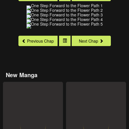
Previous Chap
Next Chap
New Manga