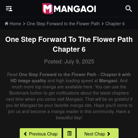
Home
One Step Forward to the Flower Path
Chapter 6
One Step Forward To The Flower Path
Chapter 6
Posted: July 9, 2025
Read
One Step Forward to the Flower Path - Chapter 6 with
HD image quality
and high loading speed at
Mangaoi
. And
much more top manga are available here. You can use the
Bookmark button to get notifications about the latest chapters
next time when you come visit Mangaoi. That will be so grateful if
you let Mangaoi be your favorite manga site. Hope you'll come to
join us and become a manga reader in this community. Have a
beautiful day!
Previous Chap
Next Chap