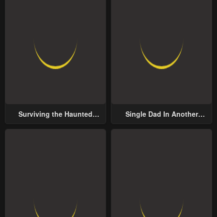
Surviving the Haunted
Single Dad In Another
School
World