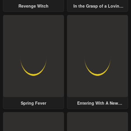
Revenge Witch
In the Grasp of a Loving
Yet Possessive Male Lead
Spring Fever
Entering With A New
Groom