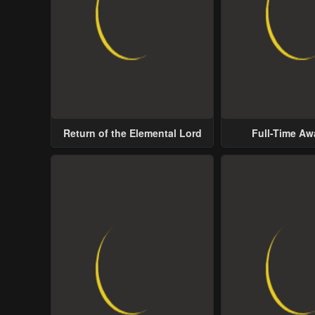
Return of the Elemental Lord
Full-Time A