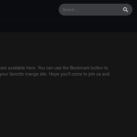
Searc
re available here. You can use the Bookmark button to
 your favorite manga site. Hope you'll come to join us and