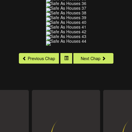
Previous Chap
Next Chap