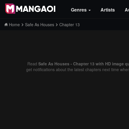
Genres
Artists
A
Home
Safe As Houses
Chapter 13
Read
Safe As Houses - Chapter 13 with HD image qu
get notifications about the latest chapters next time whe