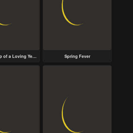
p of a Loving Yet
Spring Fever
ive Male Lead