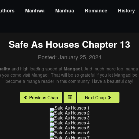
uthors
Manhwa
Manhua
Romance
History
Safe As Houses
Chapter 13
Posted: January 25, 2024
ality
and high loading speed at
Mangaoi
. And much more top manga a
n you come visit Mangaoi. That will be so grateful if you let Mangaoi be
become a manga reader in this community. Have a beautiful day!
Previous Chap
Next Chap