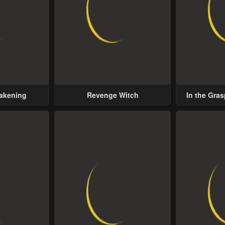
wakening
Revenge Witch
In the Gras
Possess