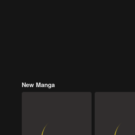
New Manga