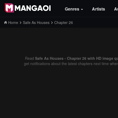
Genres
Artists
A
Home
Safe As Houses
Chapter 26
Read
Safe As Houses - Chapter 26 with HD image qu
get notifications about the latest chapters next time whe