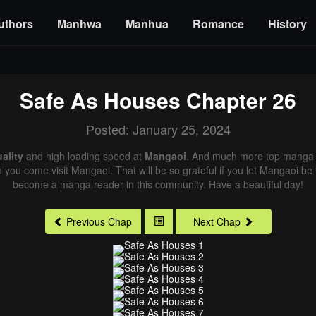
uthors
Manhwa
Manhua
Romance
History
Safe As Houses
Chapter 26
Posted: January 25, 2024
ality
and high loading speed at
Mangaoi
. And much more top manga a
n you come visit Mangaoi. That will be so grateful if you let Mangaoi be
become a manga reader in this community. Have a beautiful day!
Previous Chap
Next Chap