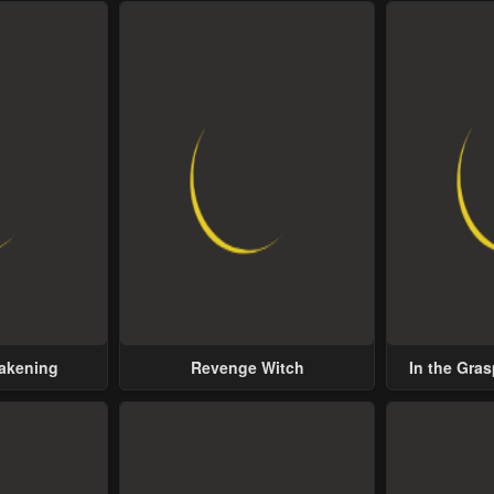
wakening
Revenge Witch
In the Gras
Possess