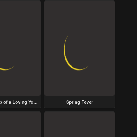
p of a Loving Yet
Spring Fever
ive Male Lead