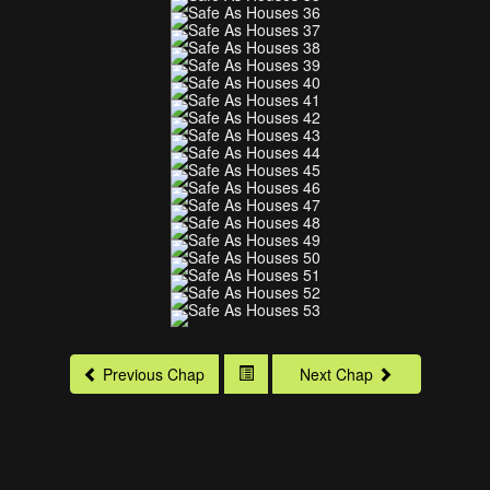
Previous Chap
Next Chap