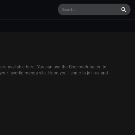
Searc
re available here. You can use the Bookmark button to
 your favorite manga site. Hope you'll come to join us and