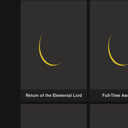
Return of the Elemental Lord
Full-Time A