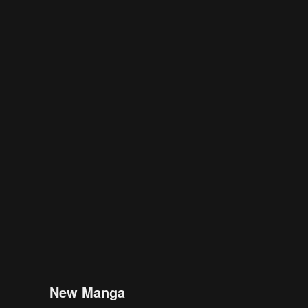
New Manga