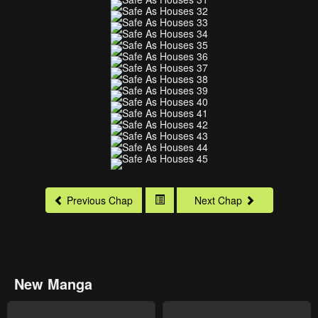
Previous Chap
Next Chap
New Manga