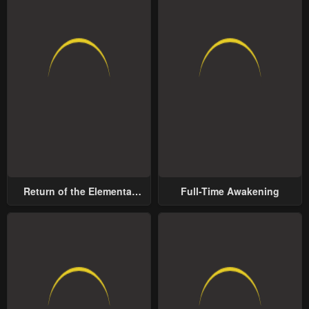
Return of the Elemental
Full-Time Awakening
Lord