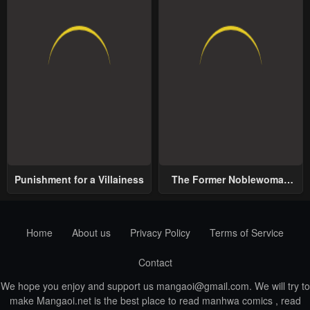
Punishment for a Villainess
The Former Noblewoman
with a Distrust for Men
Decides to Help the Lustful
Prince
Home
About us
Privacy Policy
Terms of Service
Contact
We hope you enjoy and support us
mangaoi@gmail.com
. We will try to
make Mangaoi.net is the best place to read manhwa comics , read