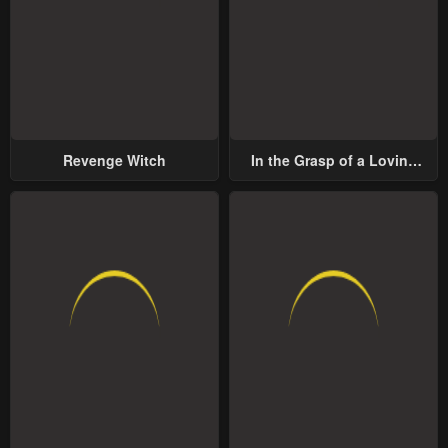
Revenge Witch
In the Grasp of a Loving
Yet Possessive Male Lead