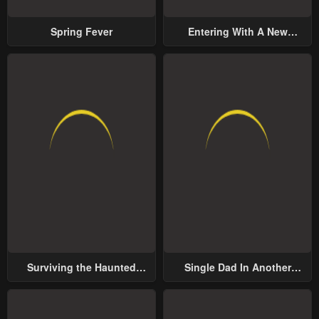
Spring Fever
Entering With A New
Groom
Surviving the Haunted
Single Dad In Another
School
World