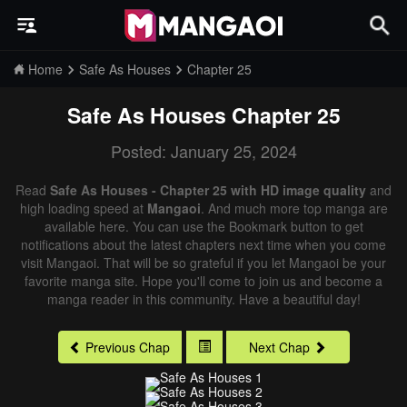
Home
Safe As Houses
Chapter 25
Safe As Houses
Chapter 25
Posted: January 25, 2024
Read
Safe As Houses - Chapter 25 with HD image quality
and
high loading speed at
Mangaoi
. And much more top manga are
available here. You can use the Bookmark button to get
notifications about the latest chapters next time when you come
visit Mangaoi. That will be so grateful if you let Mangaoi be your
favorite manga site. Hope you'll come to join us and become a
manga reader in this community. Have a beautiful day!
Previous Chap
Next Chap