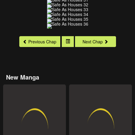
Previous Chap
Next Chap
New Manga