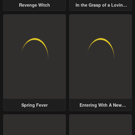
Revenge Witch
In the Grasp of a Loving
Yet Possessive Male Lead
Spring Fever
Entering With A New
Groom