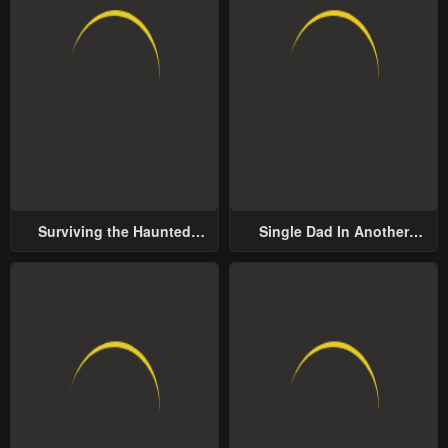
Surviving the Haunted
Single Dad In Another
School
World