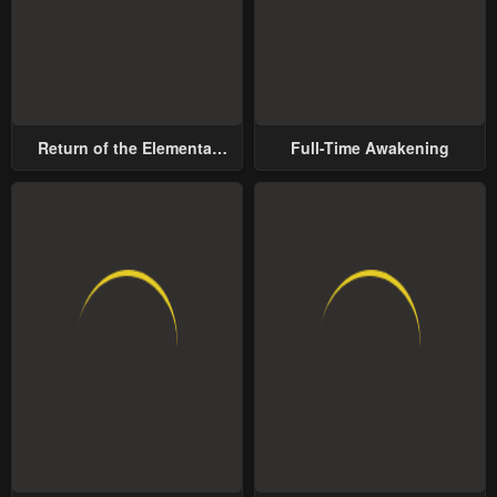
Return of the Elemental
Full-Time Awakening
Lord