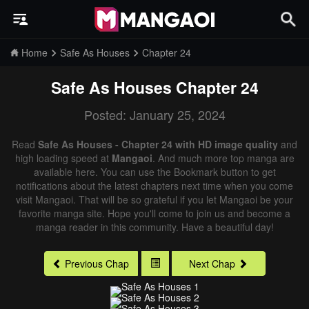
Home
Safe As Houses
Chapter 24
Safe As Houses
Chapter 24
Posted: January 25, 2024
Read
Safe As Houses - Chapter 24 with HD image quality
and
high loading speed at
Mangaoi
. And much more top manga are
available here. You can use the Bookmark button to get
notifications about the latest chapters next time when you come
visit Mangaoi. That will be so grateful if you let Mangaoi be your
favorite manga site. Hope you'll come to join us and become a
manga reader in this community. Have a beautiful day!
Previous Chap
Next Chap