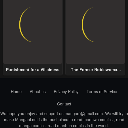
Punishment for a Villainess
The Former Noblewoman
with a Distrust for Men
Decides to Help the Lustful
Prince
Home
About us
Privacy Policy
Terms of Service
Contact
We hope you enjoy and support us
mangaoi@gmail.com
. We will try to
make Mangaoi.net is the best place to read manhwa comics , read
manga comics, read manhua comics in the world.