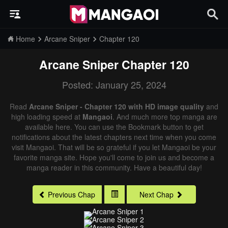
Home
Arcane Sniper
Chapter 120
Arcane Sniper
Chapter 120
Posted: January 25, 2024
Read
Arcane Sniper - Chapter 120 with HD image quality
and
high loading speed at
Mangaoi
. And much more top manga are
available here. You can use the Bookmark button to get
notifications about the latest chapters next time when you come
visit Mangaoi. That will be so grateful if you let Mangaoi be your
favorite manga site. Hope you'll come to join us and become a
manga reader in this community. Have a beautiful day!
Previous Chap
Next Chap