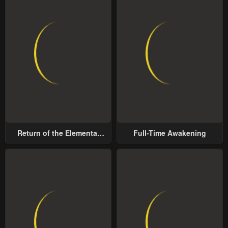
Return of the Elemental
Full-Time Awakening
Lord