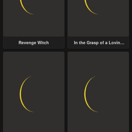
Revenge Witch
In the Grasp of a Loving
Yet Possessive Male Lead