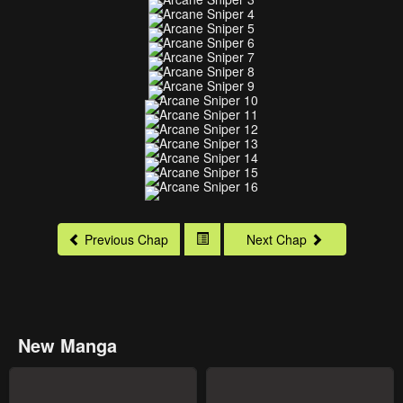
Previous Chap
Next Chap
New Manga