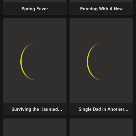
Spring Fever
Entering With A New
Groom
Surviving the Haunted
Single Dad In Another
School
World