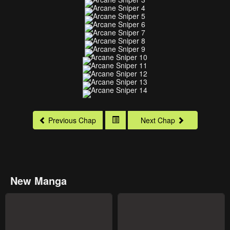
Previous Chap
Next Chap
New Manga