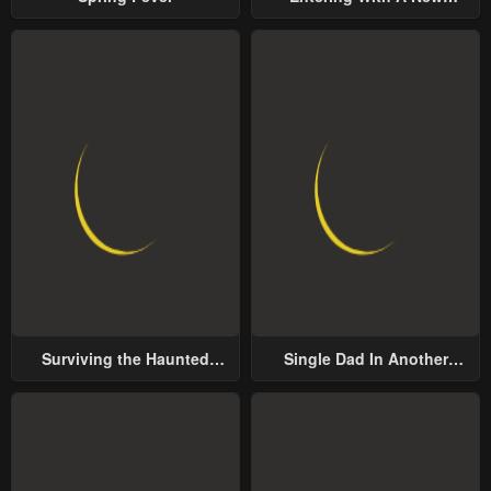
Groom
Surviving the Haunted
Single Dad In Another
School
World