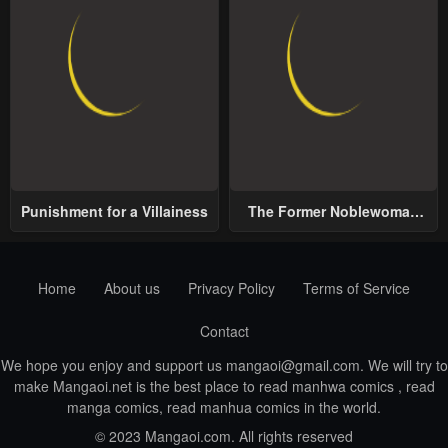
Punishment for a Villainess
The Former Noblewoman
with a Distrust for Men
Decides to Help the Lustful
Prince
Home
About us
Privacy Policy
Terms of Service
Contact
We hope you enjoy and support us
mangaoi@gmail.com
. We will try to
make Mangaoi.net is the best place to read manhwa comics , read
manga comics, read manhua comics in the world.
© 2023 Mangaoi.com. All rights reserved