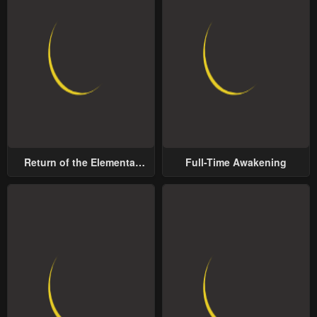
Return of the Elemental
Full-Time Awakening
Lord