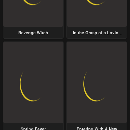
Revenge Witch
In the Grasp of a Loving
Yet Possessive Male Lead
Spring Fever
Entering With A New