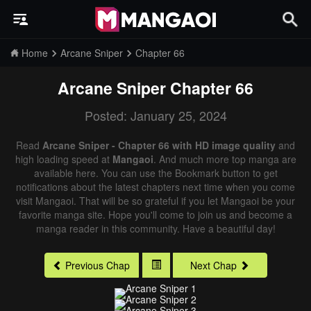
Home
Arcane Sniper
Chapter 66
Arcane Sniper
Chapter 66
Posted: January 25, 2024
Read
Arcane Sniper - Chapter 66 with HD image quality
and
high loading speed at
Mangaoi
. And much more top manga are
available here. You can use the Bookmark button to get
notifications about the latest chapters next time when you come
visit Mangaoi. That will be so grateful if you let Mangaoi be your
favorite manga site. Hope you'll come to join us and become a
manga reader in this community. Have a beautiful day!
Previous Chap
Next Chap