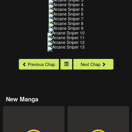
Previous Chap
Next Chap
New Manga