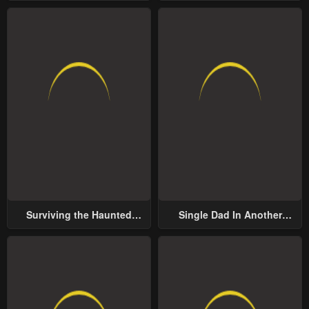
Surviving the Haunted
Single Dad In Another
School
World