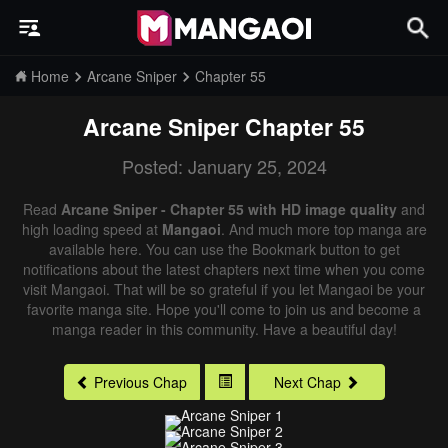
Home
Arcane Sniper
Chapter 55
Arcane Sniper
Chapter 55
Posted: January 25, 2024
Read
Arcane Sniper - Chapter 55 with HD image quality
and
high loading speed at
Mangaoi
. And much more top manga are
available here. You can use the Bookmark button to get
notifications about the latest chapters next time when you come
visit Mangaoi. That will be so grateful if you let Mangaoi be your
favorite manga site. Hope you'll come to join us and become a
manga reader in this community. Have a beautiful day!
Previous Chap
Next Chap