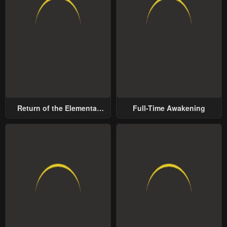
Return of the Elemental
Full-Time Awakening
Lord