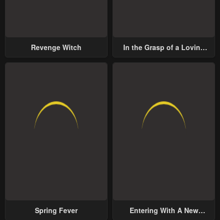
Revenge Witch
In the Grasp of a Loving
Yet Possessive Male Lead
Spring Fever
Entering With A New
Groom