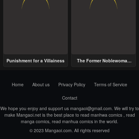
Punishment for a Villainess
The Former Noblewoman
with a Distrust for Men
Decides to Help the Lustful
Prince
Home
About us
Privacy Policy
Terms of Service
Contact
We hope you enjoy and support us
mangaoi@gmail.com
. We will try to
make Mangaoi.net is the best place to read manhwa comics , read
manga comics, read manhua comics in the world.
© 2023 Mangaoi.com. All rights reserved