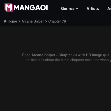
Genres
Artists
A
Home
Arcane Sniper
Chapter 79
Read
Arcane Sniper - Chapter 79 with HD image qual
notifications about the latest chapters next time when 