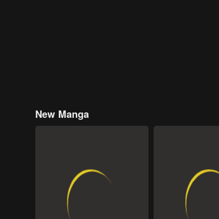
New Manga