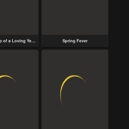
p of a Loving Yet
Spring Fever
ive Male Lead