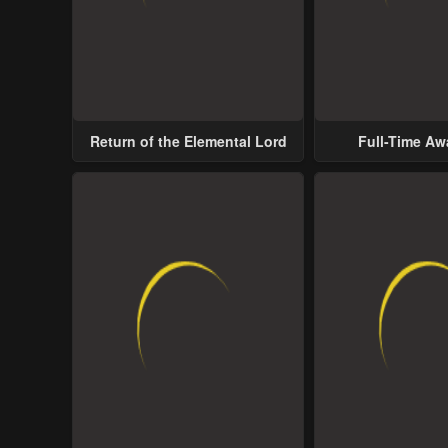
Return of the Elemental Lord
Full-Time A