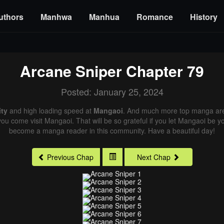
uthors
Manhwa
Manhua
Romance
History
Arcane Sniper
Chapter 79
Posted: January 25, 2024
ity
and high loading speed at
Mangaoi
. And much more top manga are 
you come visit Mangaoi. That will be so grateful if you let Mangaoi be y
become a manga reader in this community. Have a beautiful day!
Previous Chap
Next Chap