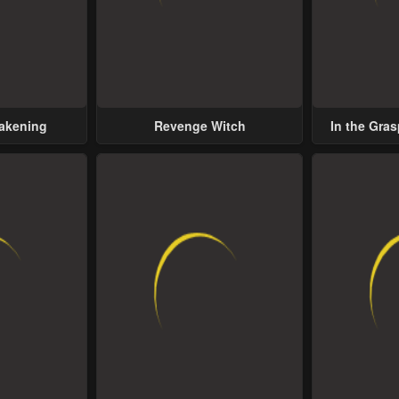
wakening
Revenge Witch
In the Gras
Possess