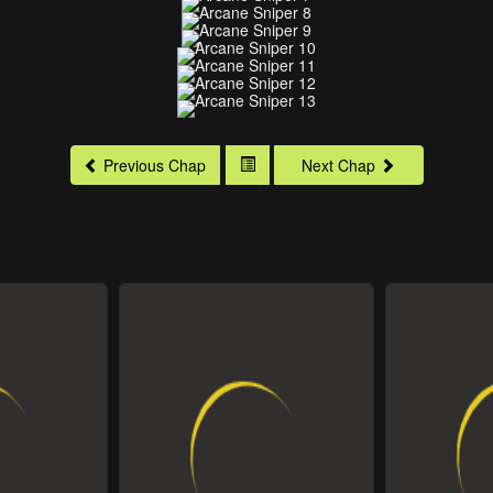
Previous Chap
Next Chap