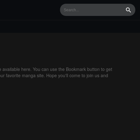
Searc
available here. You can use the Bookmark button to get
our favorite manga site. Hope you'll come to join us and