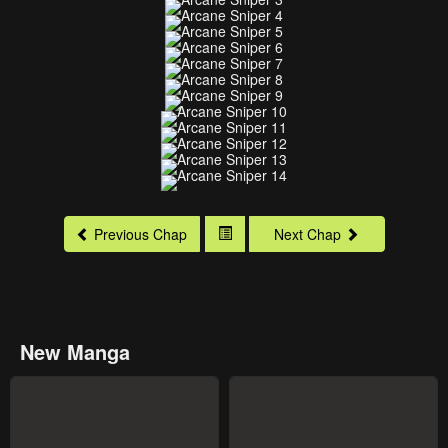
Previous Chap
Next Chap
New Manga