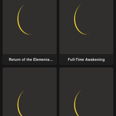
Return of the Elemental
Full-Time Awakening
Lord