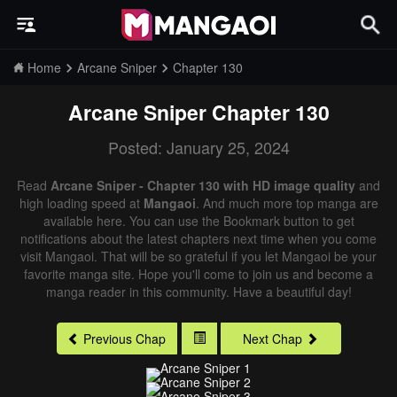
Home
Arcane Sniper
Chapter 130
Arcane Sniper
Chapter 130
Posted: January 25, 2024
Read
Arcane Sniper - Chapter 130 with HD image quality
and
high loading speed at
Mangaoi
. And much more top manga are
available here. You can use the Bookmark button to get
notifications about the latest chapters next time when you come
visit Mangaoi. That will be so grateful if you let Mangaoi be your
favorite manga site. Hope you'll come to join us and become a
manga reader in this community. Have a beautiful day!
Previous Chap
Next Chap