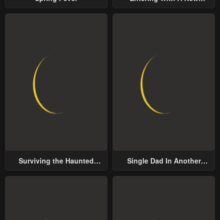
Groom
Surviving the Haunted
Single Dad In Another
School
World