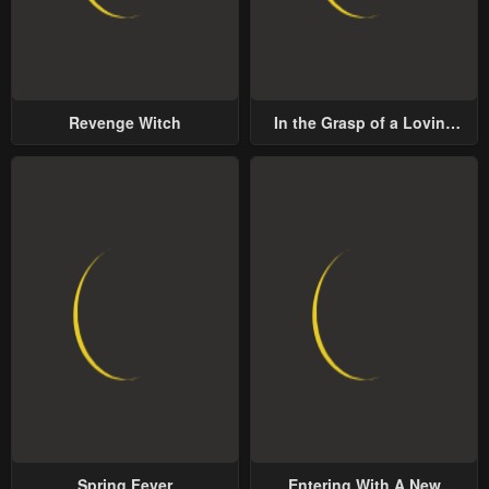
Revenge Witch
In the Grasp of a Loving
Yet Possessive Male Lead
Spring Fever
Entering With A New