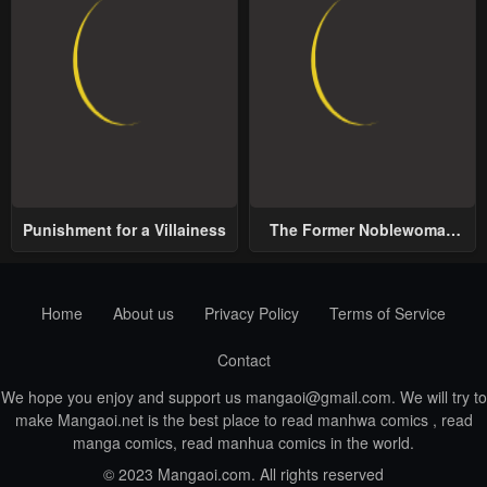
Punishment for a Villainess
The Former Noblewoman
with a Distrust for Men
Decides to Help the Lustful
Prince
Home
About us
Privacy Policy
Terms of Service
Contact
We hope you enjoy and support us
mangaoi@gmail.com
. We will try to
make Mangaoi.net is the best place to read manhwa comics , read
manga comics, read manhua comics in the world.
© 2023 Mangaoi.com. All rights reserved