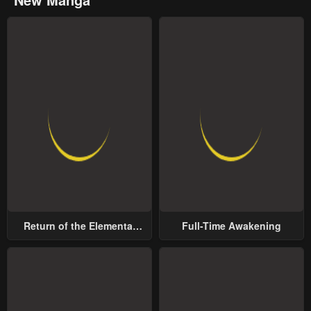
Return of the Elemental
Full-Time Awakening
Lord