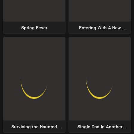
Spring Fever
Entering With A New
Groom
Surviving the Haunted
Single Dad In Another
School
World