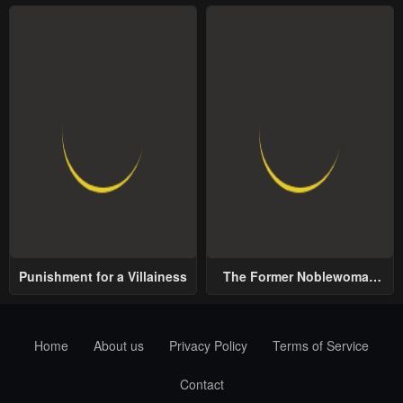
Punishment for a Villainess
The Former Noblewoman
with a Distrust for Men
Decides to Help the Lustful
Prince
Home
About us
Privacy Policy
Terms of Service
Contact