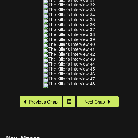
Previous Chap
Next Chap
New Manga