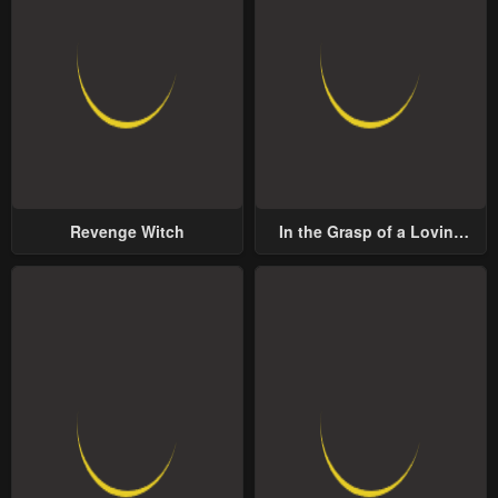
Revenge Witch
In the Grasp of a Loving
Yet Possessive Male Lead