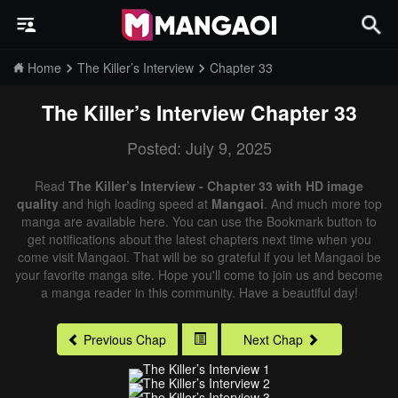
Home
The Killer’s Interview
Chapter 33
The Killer’s Interview
Chapter 33
Posted: July 9, 2025
Read
The Killer’s Interview - Chapter 33 with HD image
quality
and high loading speed at
Mangaoi
. And much more top
manga are available here. You can use the Bookmark button to
get notifications about the latest chapters next time when you
come visit Mangaoi. That will be so grateful if you let Mangaoi be
your favorite manga site. Hope you'll come to join us and become
a manga reader in this community. Have a beautiful day!
Previous Chap
Next Chap