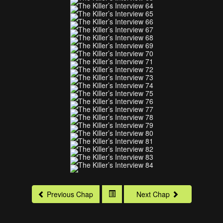
Previous Chap
Next Chap