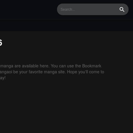
Searc
6
manga are available here. You can use the Bookmark
 Mangaoi be your favorite manga site. Hope you'll come to
ay!