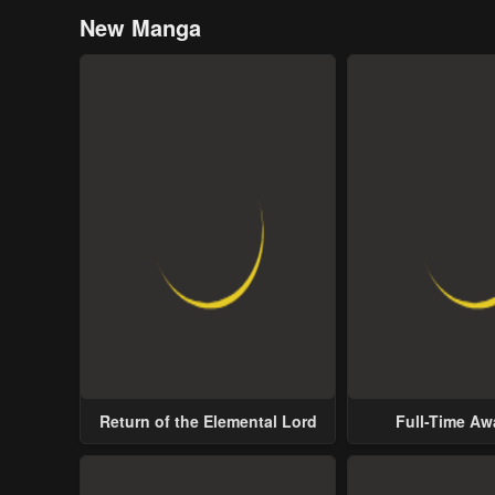
New Manga
Return of the Elemental Lord
Full-Time A