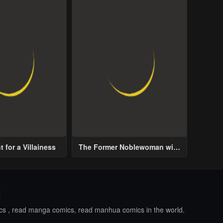
 for a Villainess
The Former Noblewoman with
a Distrust for Men Decides to
Help the Lustful Prince
t
ics , read manga comics, read manhua comics in the world.