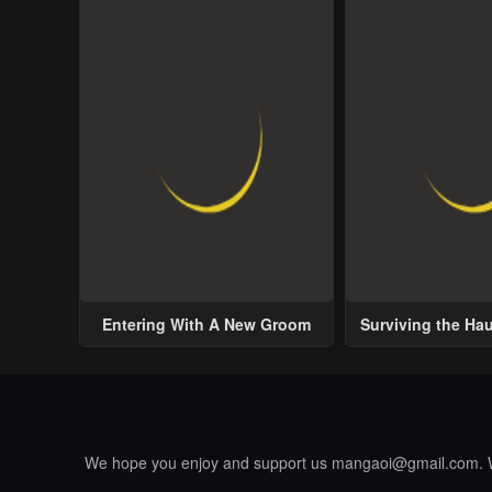
Entering With A New Groom
Surviving the Ha
We hope you enjoy and support us
mangaoi@gmail.com
.