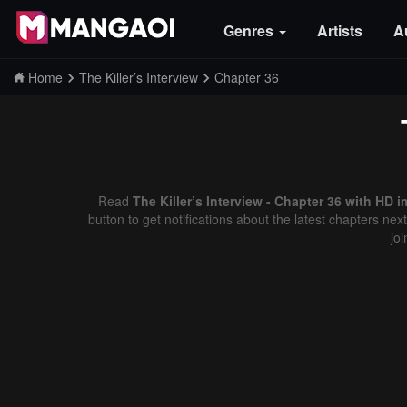
Genres
Artists
A
Home
The Killer’s Interview
Chapter 36
Read
The Killer’s Interview - Chapter 36 with HD i
button to get notifications about the latest chapters ne
jo