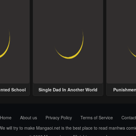
unted School
Single Dad In Another World
Punishment
Home
About us
Privacy Policy
Terms of Service
Contac
 We will try to make Mangaoi.net is the best place to read manhwa com