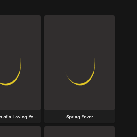
p of a Loving Yet
Spring Fever
ive Male Lead