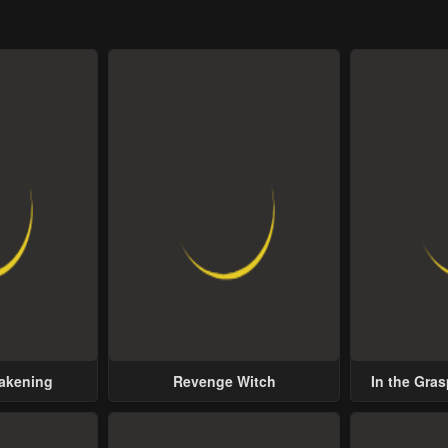
wakening
Revenge Witch
In the Gras
Possess