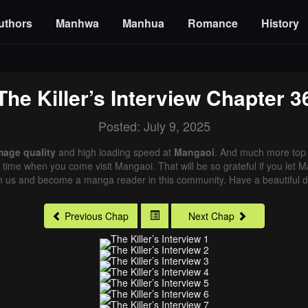
uthors
Manhwa
Manhua
Romance
History
The Killer’s Interview
Chapter 3
Posted: July 9, 2025
mage quality
and high loading speed at
Mangaoi
. And much more top 
xt time when you come visit Mangaoi. That will be so grateful if you let
in us and become a manga reader in this community. Have a beautiful d
Previous Chap
Next Chap