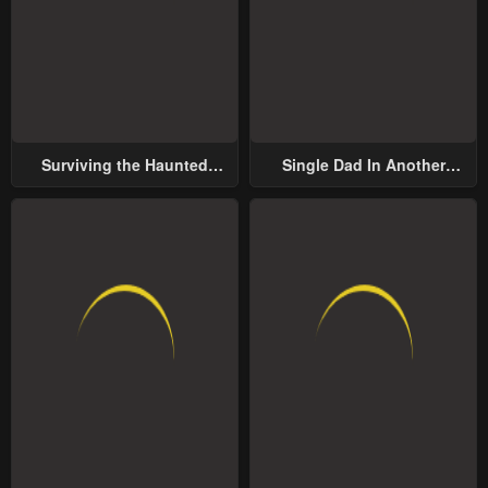
Surviving the Haunted
Single Dad In Another
School
World