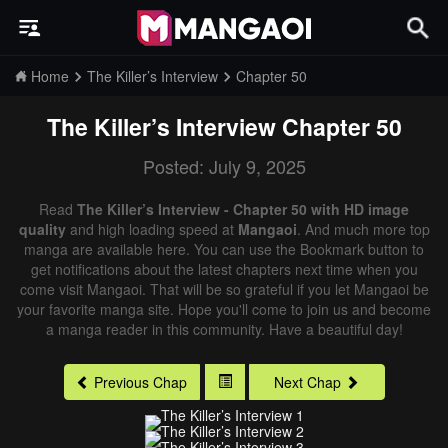
Home
The Killer’s Interview
Chapter 50
The Killer’s Interview
Chapter 50
Posted: July 9, 2025
Read
The Killer’s Interview - Chapter 50 with HD image
quality
and high loading speed at
Mangaoi
. And much more top
manga are available here. You can use the Bookmark button to
get notifications about the latest chapters next time when you
come visit Mangaoi. That will be so grateful if you let Mangaoi be
your favorite manga site. Hope you'll come to join us and become
a manga reader in this community. Have a beautiful day!
Previous Chap
Next Chap