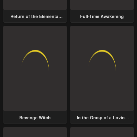
Return of the Elemental
Full-Time Awakening
Lord
Revenge Witch
In the Grasp of a Loving
Yet Possessive Male Lead