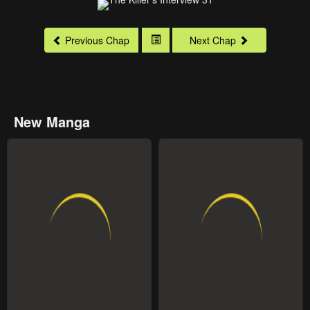
Previous Chap
Next Chap
New Manga