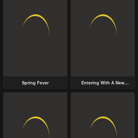
Spring Fever
Entering With A New
Groom