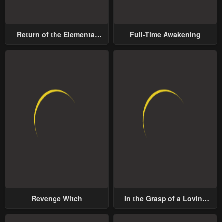
Return of the Elemental
Full-Time Awakening
Lord
Revenge Witch
In the Grasp of a Loving
Yet Possessive Male Lead