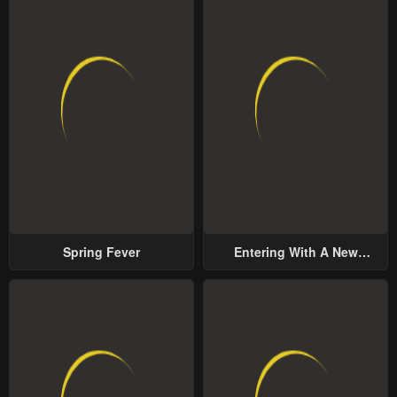
Spring Fever
Entering With A New
Groom