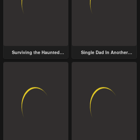
Surviving the Haunted
Single Dad In Another
School
World