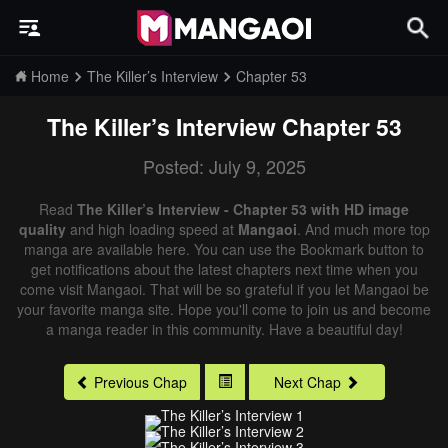
Home
The Killer’s Interview
Chapter 53
The Killer’s Interview
Chapter 53
Posted: July 9, 2025
Read
The Killer’s Interview - Chapter 53 with HD image
quality
and high loading speed at
Mangaoi
. And much more top
manga are available here. You can use the Bookmark button to
get notifications about the latest chapters next time when you
come visit Mangaoi. That will be so grateful if you let Mangaoi be
your favorite manga site. Hope you'll come to join us and become
a manga reader in this community. Have a beautiful day!
Previous Chap
Next Chap