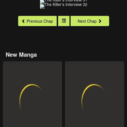
Previous Chap
Next Chap
New Manga