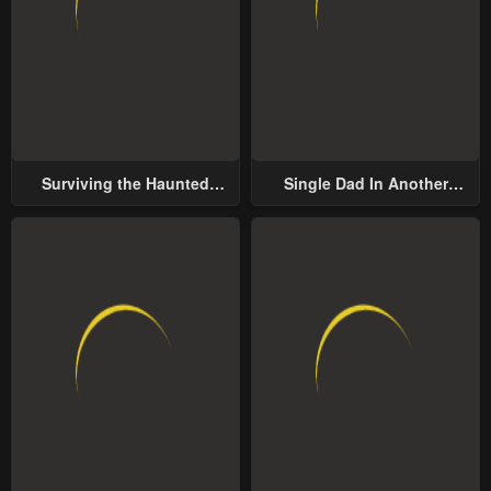
Surviving the Haunted
Single Dad In Another
School
World