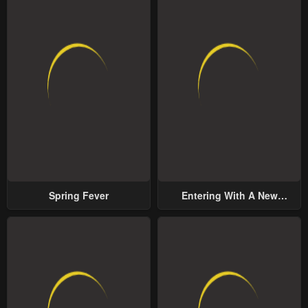
Spring Fever
Entering With A New
Groom