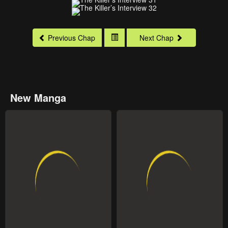
Previous Chap
Next Chap
New Manga