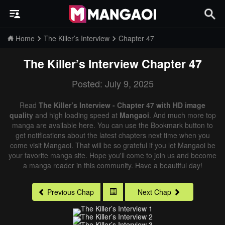
Home
The Killer’s Interview
Chapter 47
The Killer’s Interview
Chapter 47
Posted: July 9, 2025
Read
The Killer’s Interview - Chapter 47 with HD image
quality
and high loading speed at
Mangaoi
. And much more top
manga are available here. You can use the Bookmark button to
get notifications about the latest chapters next time when you
come visit Mangaoi. That will be so grateful if you let Mangaoi be
your favorite manga site. Hope you'll come to join us and become
a manga reader in this community. Have a beautiful day!
Previous Chap
Next Chap