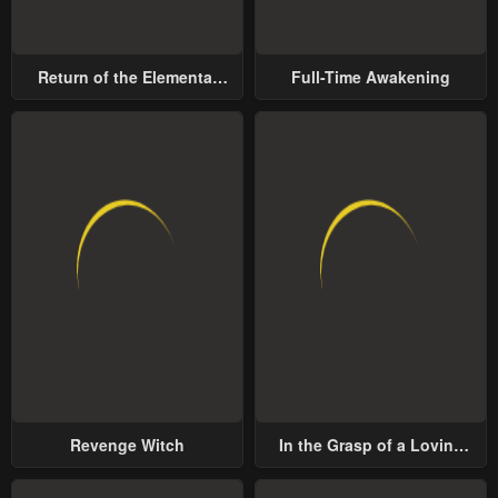
Return of the Elemental
Full-Time Awakening
Lord
Revenge Witch
In the Grasp of a Loving
Yet Possessive Male Lead