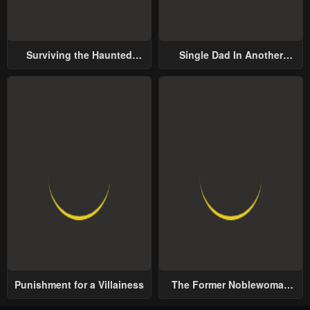
Surviving the Haunted
Single Dad In Another
School
World
Punishment for a Villainess
The Former Noblewoman
with a Distrust for Men