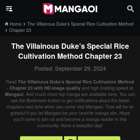
Home
The Villainous Duke’s Special Rice Cultivation Method
Chapter 23
The Villainous Duke’s Special Rice
Cultivation Method
Chapter 23
Posted: September 29, 2024
Read
The Villainous Duke’s Special Rice Cultivation Method
- Chapter 23 with HD image quality
and high loading speed at
Mangaoi
. And much more top manga are available here. You can
use the Bookmark button to get notifications about the latest
chapters next time when you come visit Mangaoi. That will be so
grateful if you let Mangaoi be your favorite manga site. Hope
you'll come to join us and become a manga reader in this
community. Have a beautiful day!