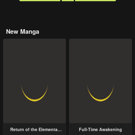
New Manga
Return of the Elemental
Full-Time Awakening