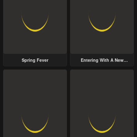
Spring Fever
Entering With A New
Groom