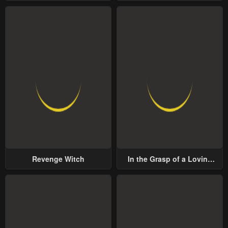
Lord
Revenge Witch
In the Grasp of a Loving
Yet Possessive Male Lead