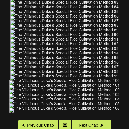
Previous Chap
Next Chap