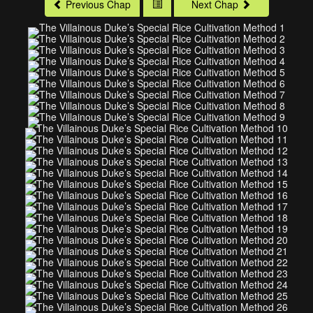
Previous Chap
Next Chap