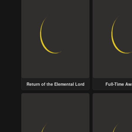
Return of the Elemental Lord
Full-Time A