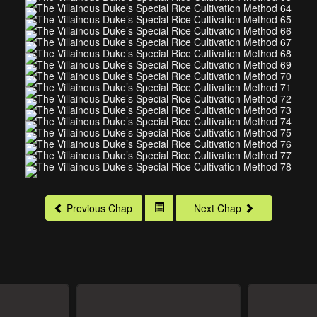
Previous Chap
Next Chap