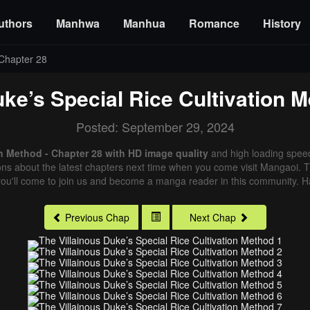
uthors
Manhwa
Manhua
Romance
History
Chapter 28
uke’s Special Rice Cultivation 
Posted: September 29, 2024
on Method - Chapter 28 with HD image quality
and high loading spee
ns about the latest chapters next time when you come visit Mangaoi. Tha
ou'll come to join us and become a manga reader in this community. Ha
Previous Chap
Next Chap