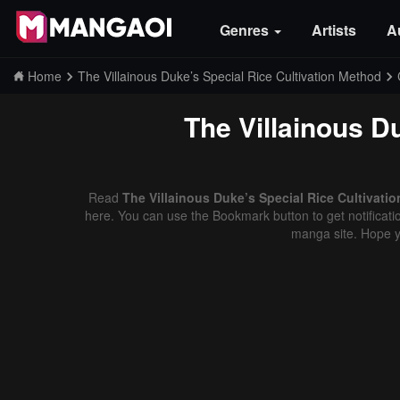
Genres
Artists
A
Home
The Villainous Duke’s Special Rice Cultivation Method
The Villainous D
Read
The Villainous Duke’s Special Rice Cultivati
here. You can use the Bookmark button to get notificatio
manga site. Hope y