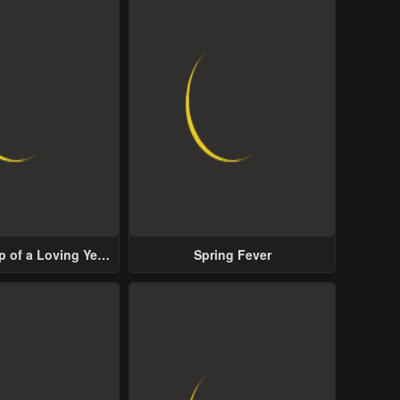
p of a Loving Yet
Spring Fever
ive Male Lead