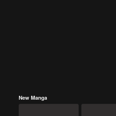
New Manga