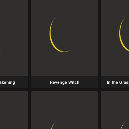
wakening
Revenge Witch
In the Gras
Possess