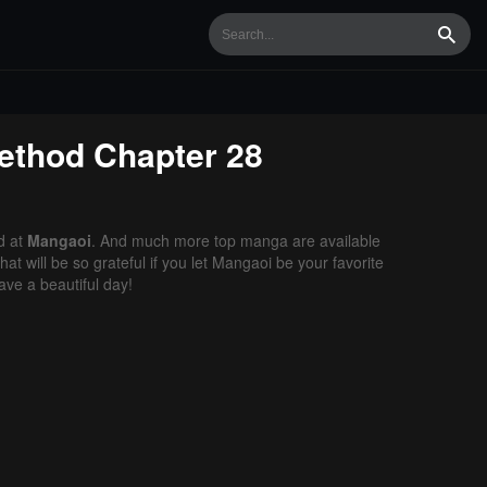
Searc
Method
Chapter 28
d at
Mangaoi
. And much more top manga are available
t will be so grateful if you let Mangaoi be your favorite
ve a beautiful day!