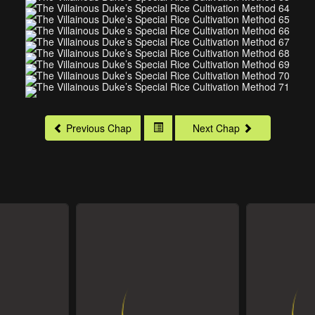
Previous Chap
Next Chap