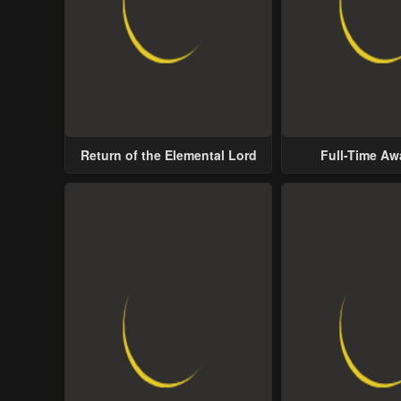
Return of the Elemental Lord
Full-Time A