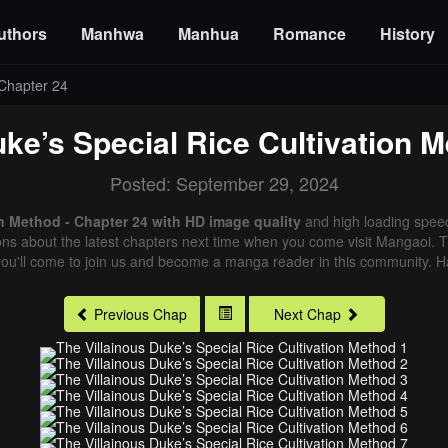
uthors
Manhwa
Manhua
Romance
History
Chapter 24
uke’s Special Rice Cultivation 
Posted: September 29, 2024
on Method - Chapter 24 with HD image quality
and high loading spee
ns about the latest chapters next time when you come visit Mangaoi. Tha
ou'll come to join us and become a manga reader in this community. Ha
Previous Chap
Next Chap