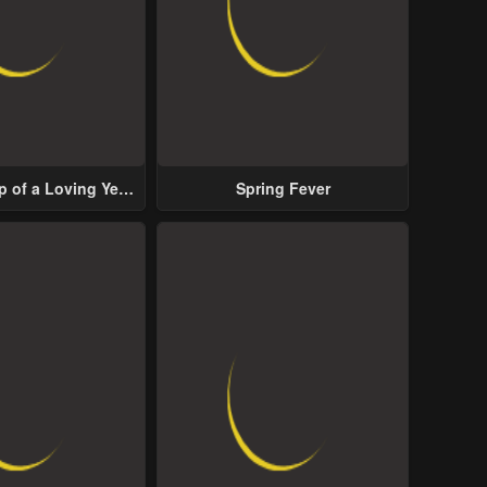
p of a Loving Yet
Spring Fever
ive Male Lead