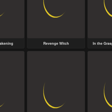
wakening
Revenge Witch
In the Gras
Possess