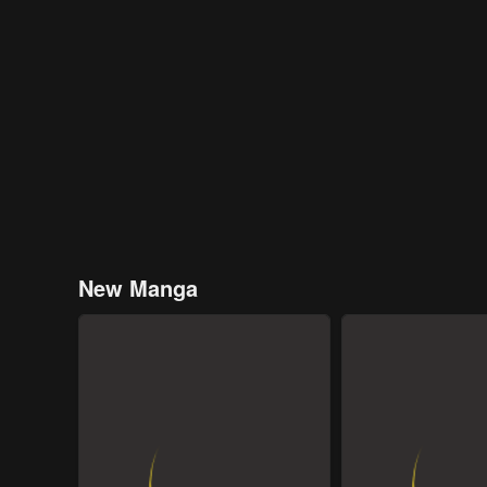
New Manga