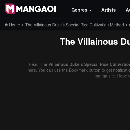
Genres
Artists
A
Home
The Villainous Duke’s Special Rice Cultivation Method
The Villainous D
Read
The Villainous Duke’s Special Rice Cultivati
here. You can use the Bookmark button to get notificatio
manga site. Hope y