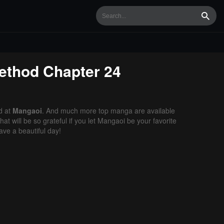
Searc
Method
Chapter 24
d at
Mangaoi
. And much more top manga are available
t will be so grateful if you let Mangaoi be your favorite
ve a beautiful day!