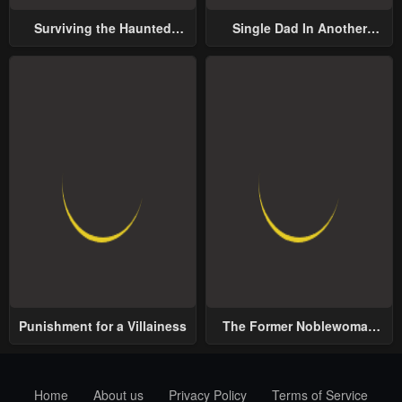
Surviving the Haunted
Single Dad In Another
School
World
Punishment for a Villainess
The Former Noblewoman
with a Distrust for Men
Decides to Help the Lustful
Prince
Home
About us
Privacy Policy
Terms of Service