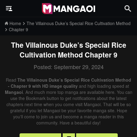
Home
The Villainous Duke’s Special Rice Cultivation Method
Chapter 9
The Villainous Duke’s Special Rice
Cultivation Method
Chapter 9
Posted: September 29, 2024
Read
The Villainous Duke’s Special Rice Cultivation Method
- Chapter 9 with HD image quality
and high loading speed at
Mangaoi
. And much more top manga are available here. You can
use the Bookmark button to get notifications about the latest
chapters next time when you come visit Mangaoi. That will be so
grateful if you let Mangaoi be your favorite manga site. Hope
you'll come to join us and become a manga reader in this
community. Have a beautiful day!