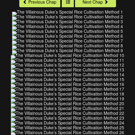
Previous Chap
Next Chap