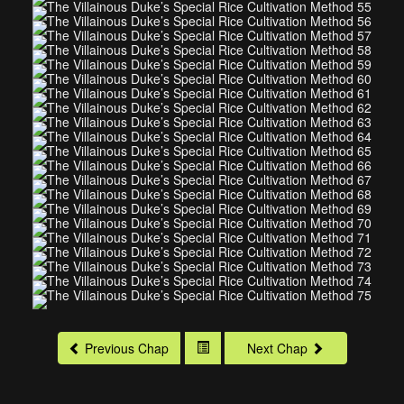
Previous Chap
Next Chap