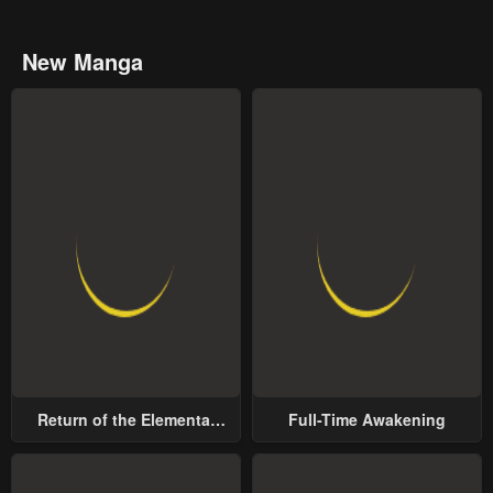
New Manga
Return of the Elemental
Full-Time Awakening
Lord