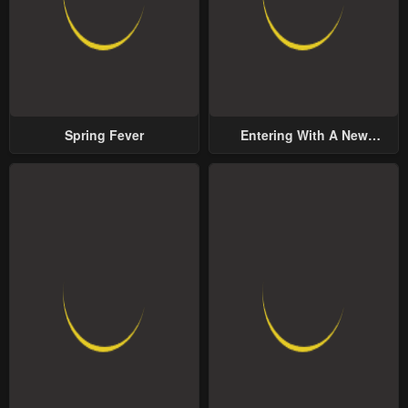
Spring Fever
Entering With A New
Groom