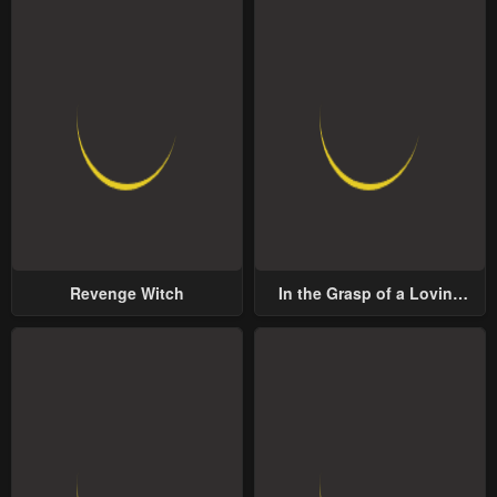
Revenge Witch
In the Grasp of a Loving
Yet Possessive Male Lead