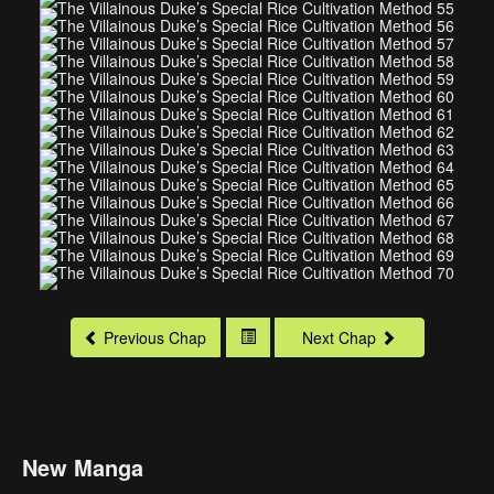
Previous Chap
Next Chap
New Manga