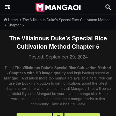
Home
The Villainous Duke’s Special Rice Cultivation Method
Chapter 5
The Villainous Duke’s Special Rice
Cultivation Method
Chapter 5
Posted: September 29, 2024
Read
The Villainous Duke’s Special Rice Cultivation Method
- Chapter 5 with HD image quality
and high loading speed at
Mangaoi
. And much more top manga are available here. You can
use the Bookmark button to get notifications about the latest
chapters next time when you come visit Mangaoi. That will be so
grateful if you let Mangaoi be your favorite manga site. Hope
you'll come to join us and become a manga reader in this
community. Have a beautiful day!