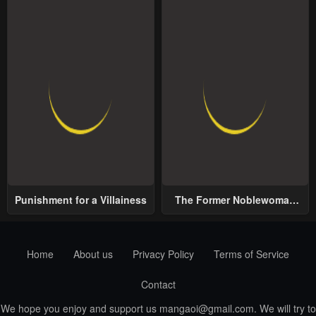
Punishment for a Villainess
The Former Noblewoman
with a Distrust for Men
Decides to Help the Lustful
Prince
Home
About us
Privacy Policy
Terms of Service
Contact
We hope you enjoy and support us
mangaoi@gmail.com
. We will try to