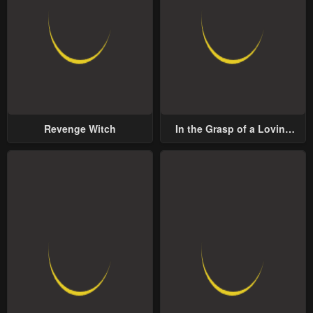
Revenge Witch
In the Grasp of a Loving
Yet Possessive Male Lead