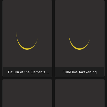
Return of the Elemental
Full-Time Awakening
Lord