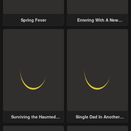
Spring Fever
Entering With A New
Groom
Surviving the Haunted
Single Dad In Another
School
World