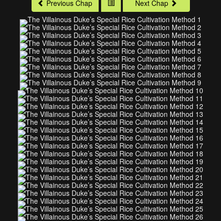
Previous Chap
Next Chap