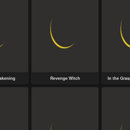
wakening
Revenge Witch
In the Gras
Possess