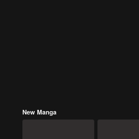
New Manga