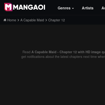
Genres
Artists
A
Home
A Capable Maid
Chapter 12
Read
A Capable Maid - Chapter 12 with HD image qu
get notifications about the latest chapters next time whe