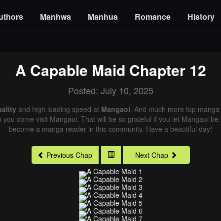
uthors
Manhwa
Manhua
Romance
History
A Capable Maid
Chapter 12
Posted: July 10, 2025
ality
and high loading speed at
Mangaoi
. And much more top manga a
n you come visit Mangaoi. That will be so grateful if you let Mangaoi be
become a manga reader in this community. Have a beautiful day!
Previous Chap
Next Chap