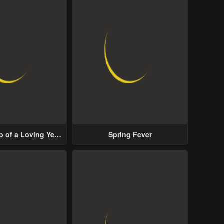
p of a Loving Yet
Spring Fever
ive Male Lead