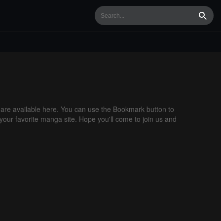
Searc
re available here. You can use the Bookmark button to
 your favorite manga site. Hope you'll come to join us and