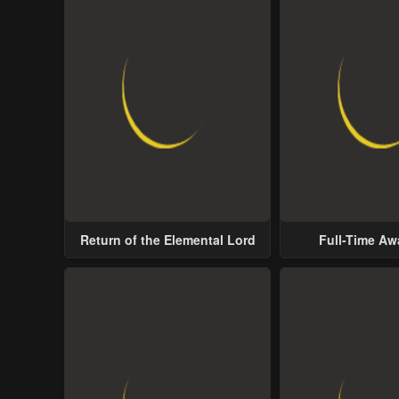
Return of the Elemental Lord
Full-Time A