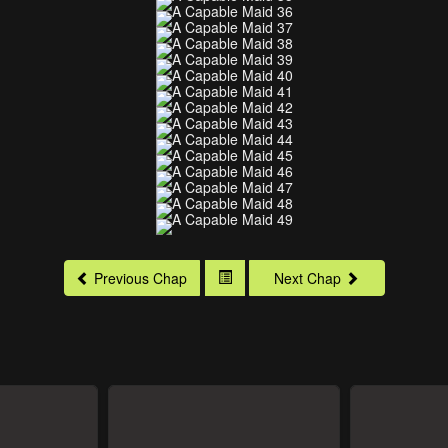
Previous Chap
Next Chap