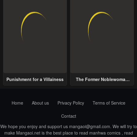
Punishment for a Villainess
The Former Noblewoman
with a Distrust for Men
Decides to Help the Lustful
Prince
Home
About us
Privacy Policy
Terms of Service
Contact
We hope you enjoy and support us
mangaoi@gmail.com
. We will try to
make Mangaoi.net is the best place to read manhwa comics , read