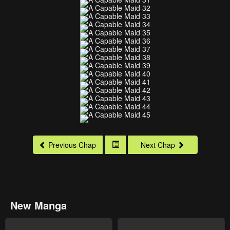
Previous Chap
Next Chap
New Manga