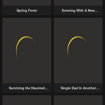
Spring Fever
Entering With A New
Groom
Surviving the Haunted
Single Dad In Another
School
World