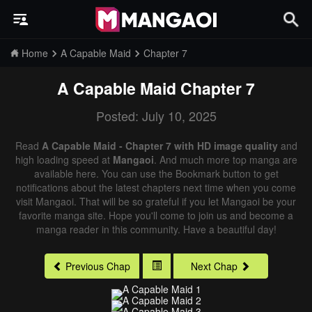
Home
A Capable Maid
Chapter 7
A Capable Maid
Chapter 7
Posted: July 10, 2025
Read
A Capable Maid - Chapter 7 with HD image quality
and
high loading speed at
Mangaoi
. And much more top manga are
available here. You can use the Bookmark button to get
notifications about the latest chapters next time when you come
visit Mangaoi. That will be so grateful if you let Mangaoi be your
favorite manga site. Hope you'll come to join us and become a
manga reader in this community. Have a beautiful day!
Previous Chap
Next Chap