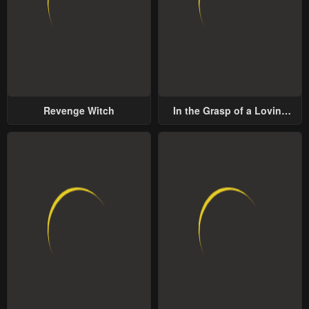
Revenge Witch
In the Grasp of a Loving
Yet Possessive Male Lead