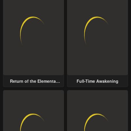
Return of the Elemental
Full-Time Awakening
Lord