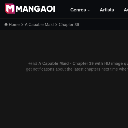
Genres
Artists
A
Home
A Capable Maid
Chapter 39
Read
A Capable Maid - Chapter 39 with HD image qu
get notifications about the latest chapters next time whe