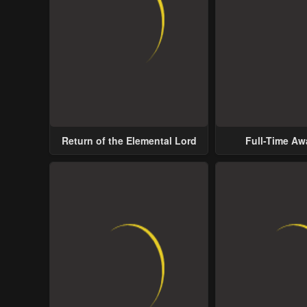
Return of the Elemental Lord
Full-Time A