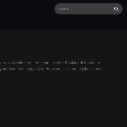
Searc
re available here. You can use the Bookmark button to
 your favorite manga site. Hope you'll come to join us and