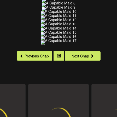
Previous Chap
Next Chap