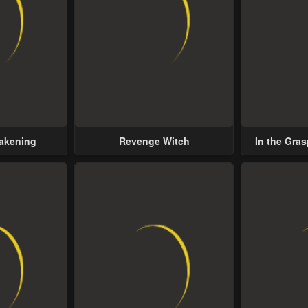
wakening
Revenge Witch
In the Gras
Possess