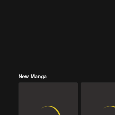
New Manga