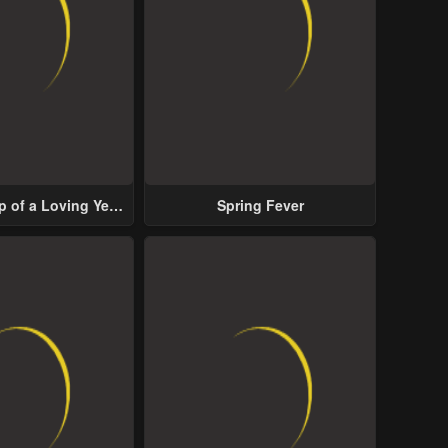
p of a Loving Yet
Spring Fever
ive Male Lead