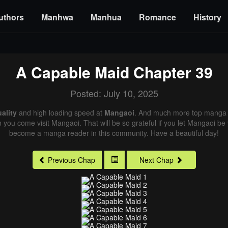
uthors
Manhwa
Manhua
Romance
History
A Capable Maid
Chapter 39
Posted: July 10, 2025
ality
and high loading speed at
Mangaoi
. And much more top manga a
n you come visit Mangaoi. That will be so grateful if you let Mangaoi be
become a manga reader in this community. Have a beautiful day!
Previous Chap
Next Chap