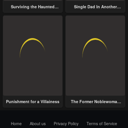
Surviving the Haunted
Single Dad In Another
School
World
Punishment for a Villainess
The Former Noblewoman
with a Distrust for Men
Decides to Help the Lustful
Prince
Home
About us
Privacy Policy
Terms of Service