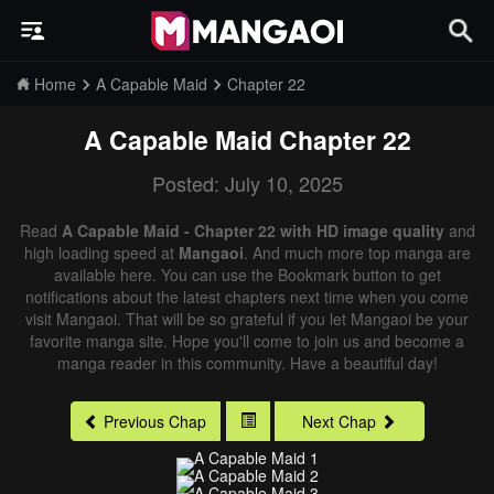
Home
A Capable Maid
Chapter 22
A Capable Maid
Chapter 22
Posted: July 10, 2025
Read
A Capable Maid - Chapter 22 with HD image quality
and
high loading speed at
Mangaoi
. And much more top manga are
available here. You can use the Bookmark button to get
notifications about the latest chapters next time when you come
visit Mangaoi. That will be so grateful if you let Mangaoi be your
favorite manga site. Hope you'll come to join us and become a
manga reader in this community. Have a beautiful day!
Previous Chap
Next Chap