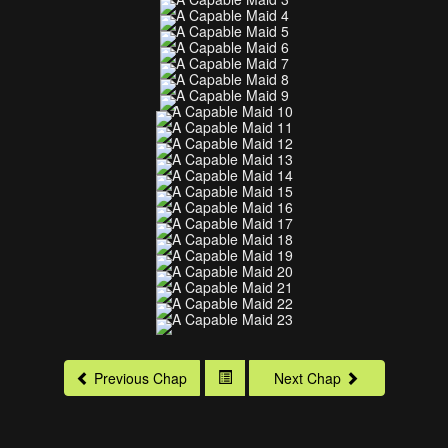
Previous Chap
Next Chap