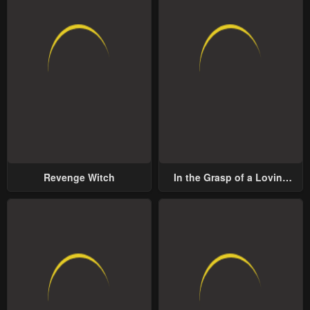
Revenge Witch
In the Grasp of a Loving
Yet Possessive Male Lead