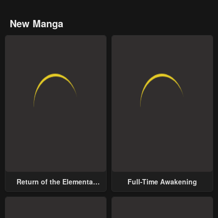
New Manga
Return of the Elemental
Full-Time Awakening
Lord