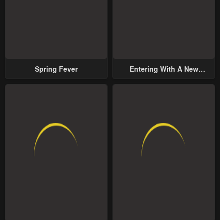
Spring Fever
Entering With A New
Groom