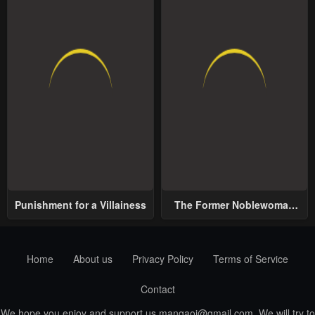
Punishment for a Villainess
The Former Noblewoman
with a Distrust for Men
Decides to Help the Lustful
Prince
Home
About us
Privacy Policy
Terms of Service
Contact
We hope you enjoy and support us
mangaoi@gmail.com
. We will try to