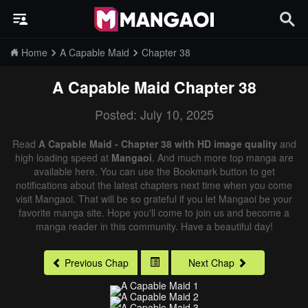
Home
A Capable Maid
Chapter 38
A Capable Maid
Chapter 38
Posted: July 10, 2025
Read
A Capable Maid - Chapter 38 with HD image quality
and
high loading speed at
Mangaoi
. And much more top manga are
available here. You can use the Bookmark button to get
notifications about the latest chapters next time when you come
visit Mangaoi. That will be so grateful if you let Mangaoi be your
favorite manga site. Hope you'll come to join us and become a
manga reader in this community. Have a beautiful day!
Previous Chap
Next Chap