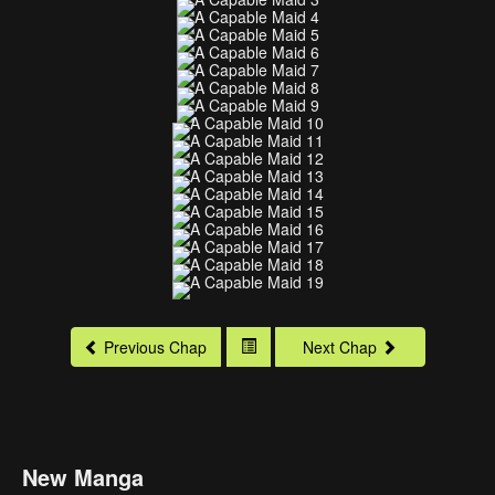
Previous Chap
Next Chap
New Manga