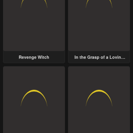
Revenge Witch
In the Grasp of a Loving
Yet Possessive Male Lead