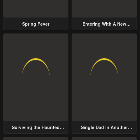
Spring Fever
Entering With A New
Groom
Surviving the Haunted
Single Dad In Another
School
World