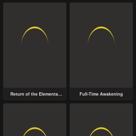
Return of the Elemental
Full-Time Awakening
Lord