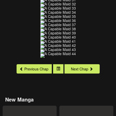
Previous Chap
Next Chap
New Manga