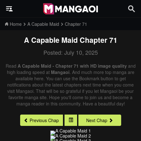
Home
A Capable Maid
Chapter 71
A Capable Maid
Chapter 71
Posted: July 10, 2025
Read
A Capable Maid - Chapter 71 with HD image quality
and
high loading speed at
Mangaoi
. And much more top manga are
available here. You can use the Bookmark button to get
notifications about the latest chapters next time when you come
visit Mangaoi. That will be so grateful if you let Mangaoi be your
favorite manga site. Hope you'll come to join us and become a
manga reader in this community. Have a beautiful day!
Previous Chap
Next Chap