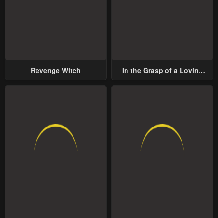
Revenge Witch
In the Grasp of a Loving
Yet Possessive Male Lead