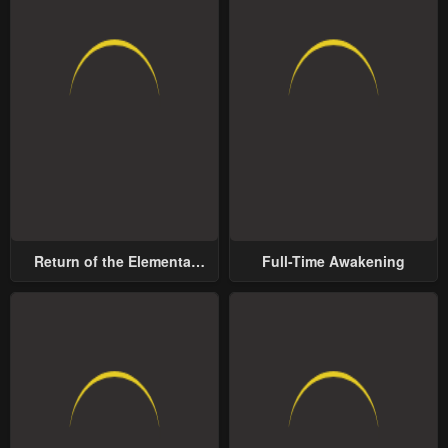
Return of the Elemental
Full-Time Awakening
Lord