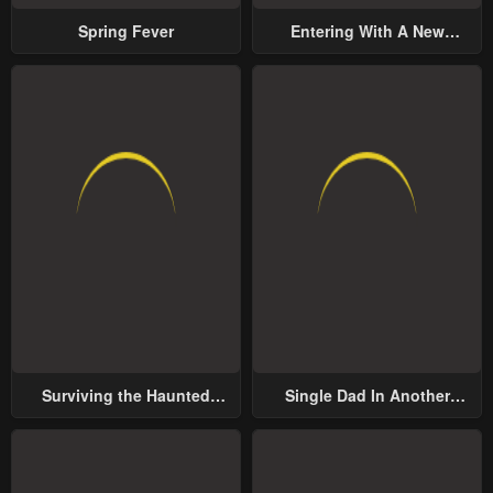
Spring Fever
Entering With A New
Groom
Surviving the Haunted
Single Dad In Another
School
World