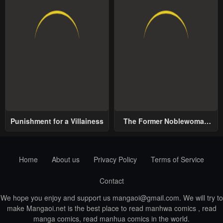
Punishment for a Villainess
The Former Noblewoman
with a Distrust for Men
Decides to Help the Lustful
Prince
Home
About us
Privacy Policy
Terms of Service
Contact
We hope you enjoy and support us
mangaoi@gmail.com
. We will try to
make Mangaoi.net is the best place to read manhwa comics , read
manga comics, read manhua comics in the world.