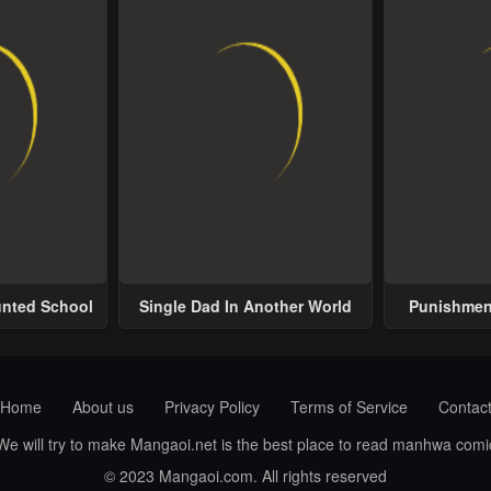
unted School
Single Dad In Another World
Punishment
Home
About us
Privacy Policy
Terms of Service
Contac
 We will try to make Mangaoi.net is the best place to read manhwa com
© 2023 Mangaoi.com. All rights reserved