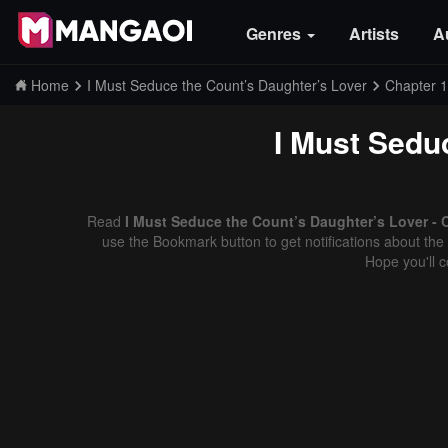
Genres
Artists
A
Home
I Must Seduce the Count’s Daughter’s Lover
Chapter 
I Must Sedu
Read
I Must Seduce the Count’s Daughter’s Lover - 
use the Bookmark button to get notifications about the 
Hope you'll 