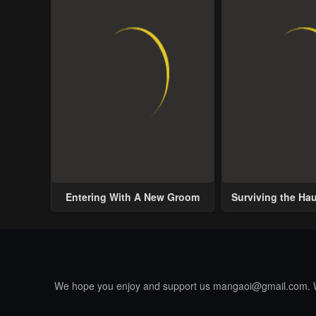
Entering With A New Groom
Surviving the Ha
We hope you enjoy and support us
mangaoi@gmail.com
.