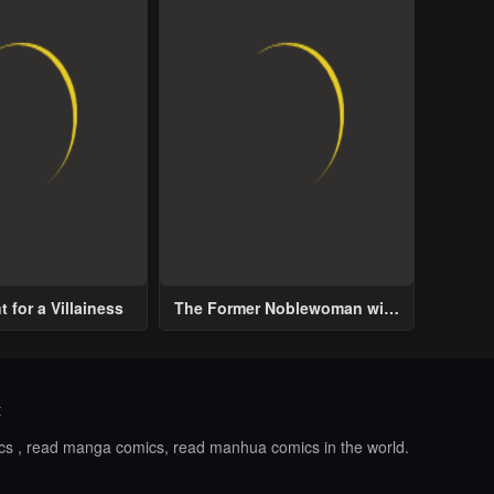
 for a Villainess
The Former Noblewoman with
a Distrust for Men Decides to
Help the Lustful Prince
t
ics , read manga comics, read manhua comics in the world.