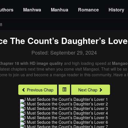
uthors
Manhwa
Manhua
Romance
History
18
ce The Count’s Daughter’s Love
Posted: September 29, 2024
Chapter 18 with HD image quality
and high loading speed at
Mangao
latest chapters next time when you come visit Mangaoi. That will be so 
come to join us and become a manga reader in this community. Have a b
Previous Chap
Next Chap