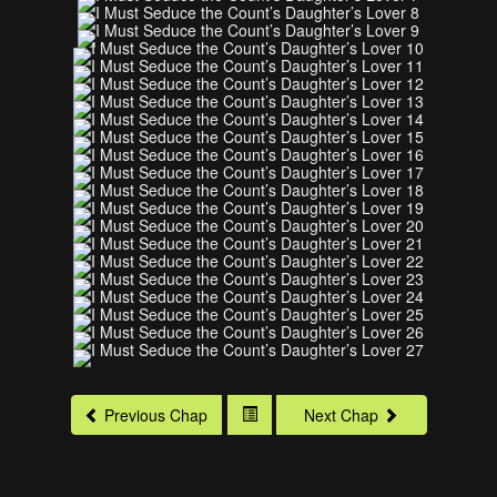
Previous Chap
Next Chap