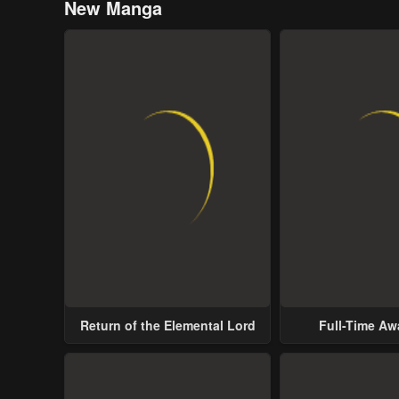
New Manga
Return of the Elemental Lord
Full-Time A