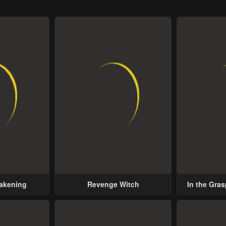
wakening
Revenge Witch
In the Gras
Possess