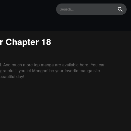
Searc
r
Chapter 18
i
. And much more top manga are available here. You can
grateful if you let Mangaoi be your favorite manga site.
eautiful day!