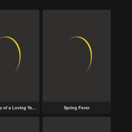
p of a Loving Yet
Spring Fever
ive Male Lead