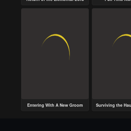
Entering With A New Groom
Surviving the Ha