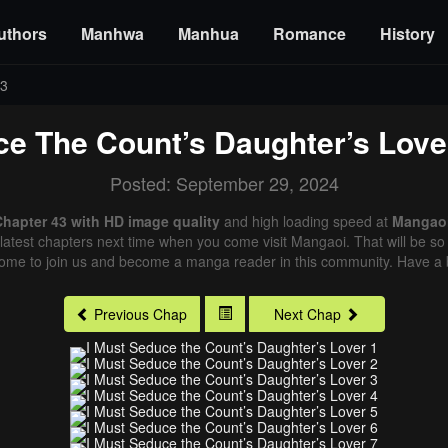
uthors
Manhwa
Manhua
Romance
History
43
ce The Count’s Daughter’s Love
Posted: September 29, 2024
Chapter 43 with HD image quality
and high loading speed at
Mangao
latest chapters next time when you come visit Mangaoi. That will be so 
come to join us and become a manga reader in this community. Have a b
Previous Chap
Next Chap