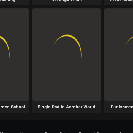
Possess
unted School
Single Dad In Another World
Punishment