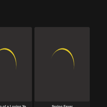
p of a Loving Yet
Spring Fever