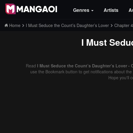
Genres
Artists
A
Home
I Must Seduce the Count’s Daughter’s Lover
Chapter 
I Must Sedu
Read
I Must Seduce the Count’s Daughter’s Lover - 
use the Bookmark button to get notifications about the 
Hope you'll 