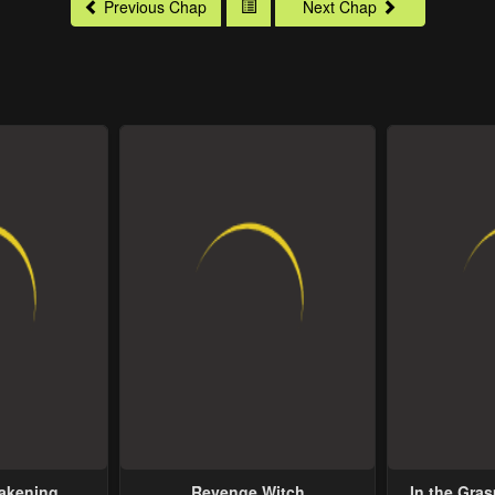
Previous Chap
Next Chap
wakening
Revenge Witch
In the Gras