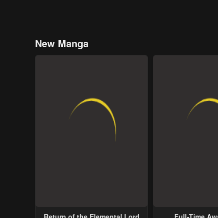
New Manga
Return of the Elemental Lord
Full-Time A