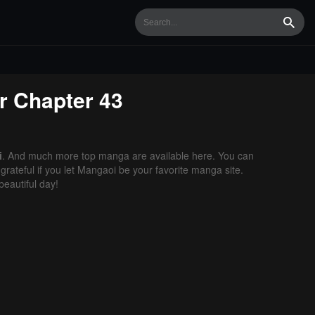
Searc
r
Chapter 43
i
. And much more top manga are available here. You can
grateful if you let Mangaoi be your favorite manga site.
eautiful day!