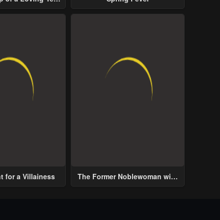
ive Male Lead
 for a Villainess
The Former Noblewoman with
a Distrust for Men Decides to
Help the Lustful Prince