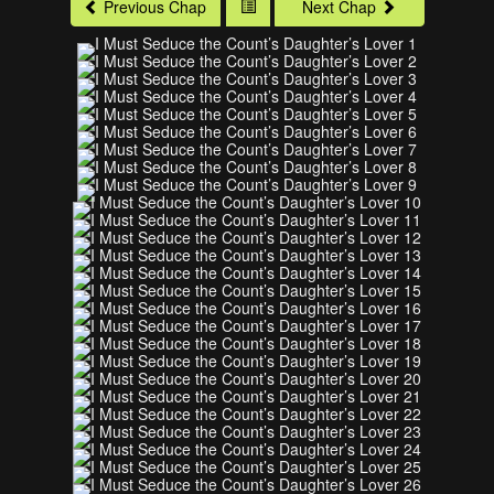
Previous Chap
Next Chap