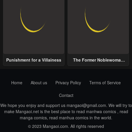
Punishment for a Villainess
The Former Noblewoman
with a Distrust for Men
Decides to Help the Lustful
Prince
Home
About us
Privacy Policy
Terms of Service
Contact
We hope you enjoy and support us
mangaoi@gmail.com
. We will try to
make Mangaoi.net is the best place to read manhwa comics , read
manga comics, read manhua comics in the world.
© 2023 Mangaoi.com. All rights reserved