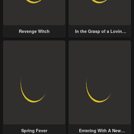
Revenge Witch
In the Grasp of a Loving
Yet Possessive Male Lead
Spring Fever
Entering With A New