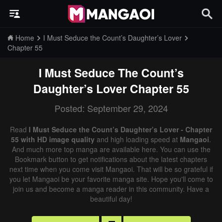
Home
I Must Seduce the Count’s Daughter’s Lover
Chapter 55
I Must Seduce The Count’s
Daughter’s Lover
Chapter 55
Posted: September 29, 2024
Read
I Must Seduce the Count’s Daughter’s Lover - Chapter
55 with HD image quality
and high loading speed at
Mangaoi
.
And much more top manga are available here. You can use the
Bookmark button to get notifications about the latest chapters
next time when you come visit Mangaoi. That will be so grateful if
you let Mangaoi be your favorite manga site. Hope you'll come to
join us and become a manga reader in this community. Have a
beautiful day!