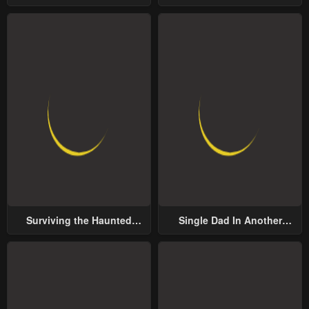
Groom
Surviving the Haunted
Single Dad In Another
School
World