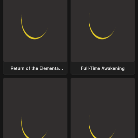
Return of the Elemental
Full-Time Awakening
Lord