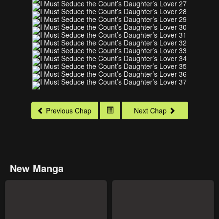
Previous Chap
Next Chap
New Manga