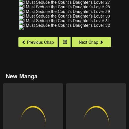
Previous Chap
Next Chap
New Manga