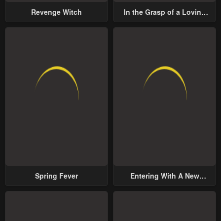
Revenge Witch
In the Grasp of a Loving
Yet Possessive Male Lead
Spring Fever
Entering With A New
Groom