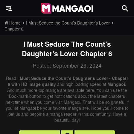
Home
I Must Seduce the Count’s Daughter’s Lover
Chapter 6
I Must Seduce The Count’s
Daughter’s Lover
Chapter 6
Posted: September 29, 2024
Read
I Must Seduce the Count’s Daughter’s Lover - Chapter
6 with HD image quality
and high loading speed at
Mangaoi
.
And much more top manga are available here. You can use the
Bookmark button to get notifications about the latest chapters
next time when you come visit Mangaoi. That will be so grateful if
you let Mangaoi be your favorite manga site. Hope you'll come to
join us and become a manga reader in this community. Have a
beautiful day!