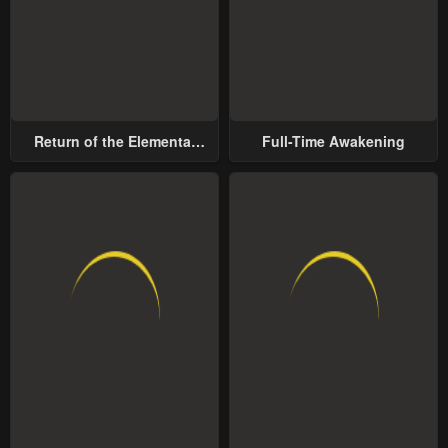
Return of the Elemental
Full-Time Awakening
Lord