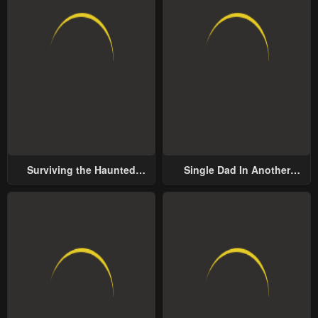
Surviving the Haunted
Single Dad In Another
School
World