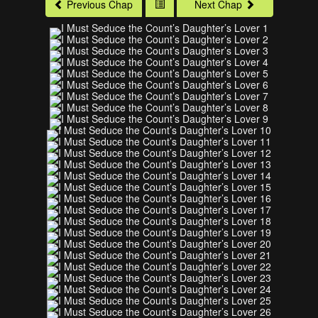
Previous Chap
Next Chap