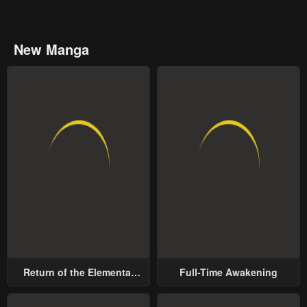
New Manga
Return of the Elemental
Full-Time Awakening
Lord