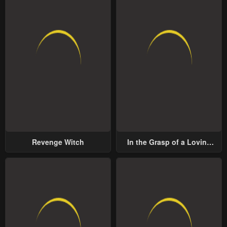
Revenge Witch
In the Grasp of a Loving
Yet Possessive Male Lead