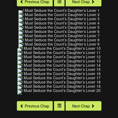
Previous Chap
Next Chap
Previous Chap
Next Chap