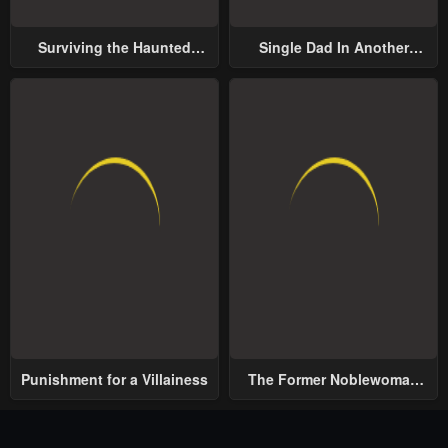
Surviving the Haunted
Single Dad In Another
School
World
Punishment for a Villainess
The Former Noblewoman
with a Distrust for Men
Decides to Help the Lustful
Prince