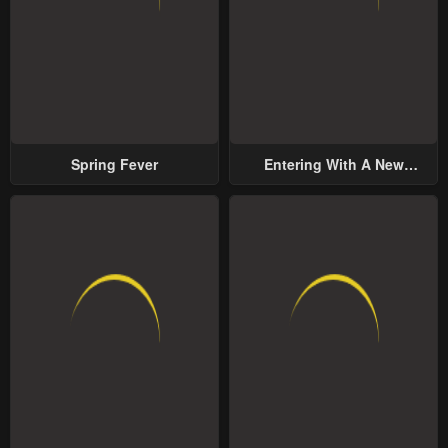
Spring Fever
Entering With A New
Groom