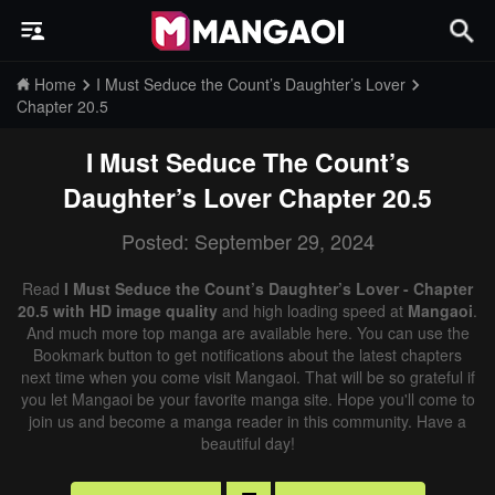
Home
I Must Seduce the Count’s Daughter’s Lover
Chapter 20.5
I Must Seduce The Count’s
Daughter’s Lover
Chapter 20.5
Posted: September 29, 2024
Read
I Must Seduce the Count’s Daughter’s Lover - Chapter
20.5 with HD image quality
and high loading speed at
Mangaoi
.
And much more top manga are available here. You can use the
Bookmark button to get notifications about the latest chapters
next time when you come visit Mangaoi. That will be so grateful if
you let Mangaoi be your favorite manga site. Hope you'll come to
join us and become a manga reader in this community. Have a
beautiful day!