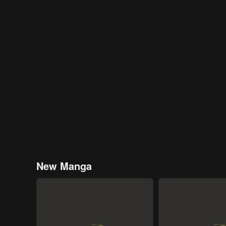
New Manga