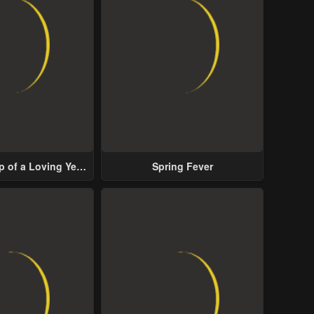
p of a Loving Yet
Spring Fever
ive Male Lead