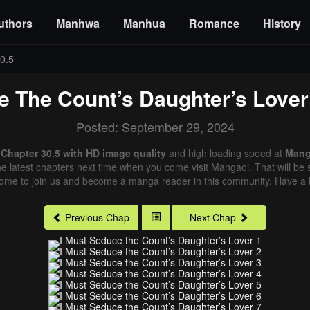
uthors
Manhwa
Manhua
Romance
History
0.5
e The Count’s Daughter’s Lover
Posted: September 29, 2024
 Chapter 30.5 with HD image quality
and high loading speed at
Mang
e latest chapters next time when you come visit Mangaoi. That will be s
come to join us and become a manga reader in this community. Have a b
Previous Chap
Next Chap