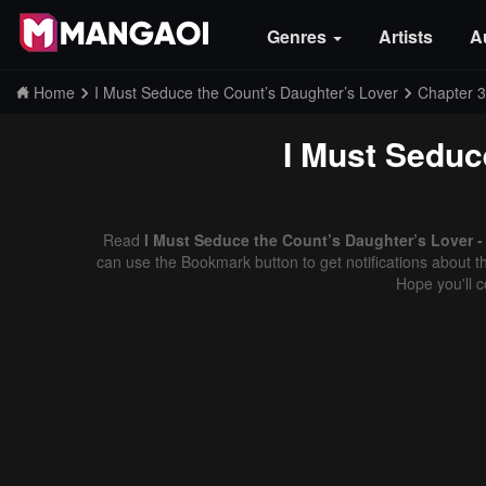
Genres
Artists
A
Home
I Must Seduce the Count’s Daughter’s Lover
Chapter 3
I Must Seduc
Read
I Must Seduce the Count’s Daughter’s Lover -
can use the Bookmark button to get notifications about th
Hope you'll 