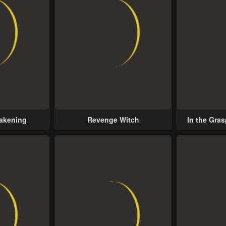
wakening
Revenge Witch
In the Gras
Possess