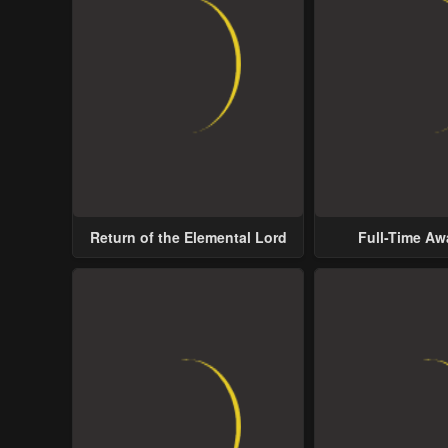
Return of the Elemental Lord
Full-Time A