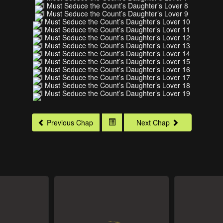
Previous Chap
Next Chap