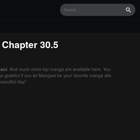
Searc
Chapter 30.5
aoi
. And much more top manga are available here. You
o grateful if you let Mangaoi be your favorite manga site.
eautiful day!