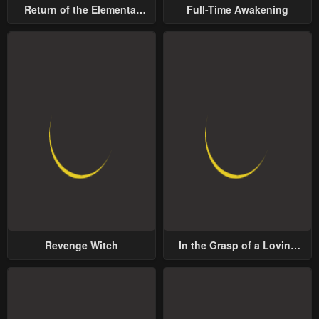
Return of the Elemental
Full-Time Awakening
Lord
Revenge Witch
In the Grasp of a Loving
Yet Possessive Male Lead