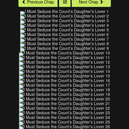
Previous Chap
Next Chap