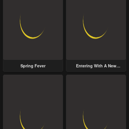
Spring Fever
Entering With A New
Groom