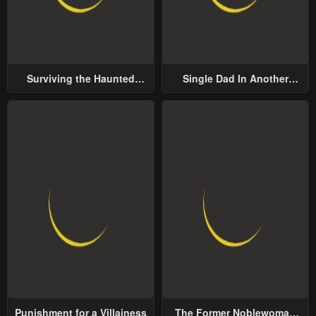
Surviving the Haunted
Single Dad In Another
School
World
Punishment for a Villainess
The Former Noblewoman