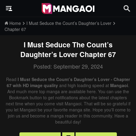
Home
I Must Seduce the Count’s Daughter’s Lover
Chapter 67
I Must Seduce The Count’s
Daughter’s Lover
Chapter 67
Posted: September 29, 2024
Read
I Must Seduce the Count’s Daughter’s Lover - Chapter
67 with HD image quality
and high loading speed at
Mangaoi
.
And much more top manga are available here. You can use the
Bookmark button to get notifications about the latest chapters
next time when you come visit Mangaoi. That will be so grateful if
you let Mangaoi be your favorite manga site. Hope you'll come to
join us and become a manga reader in this community. Have a
beautiful day!