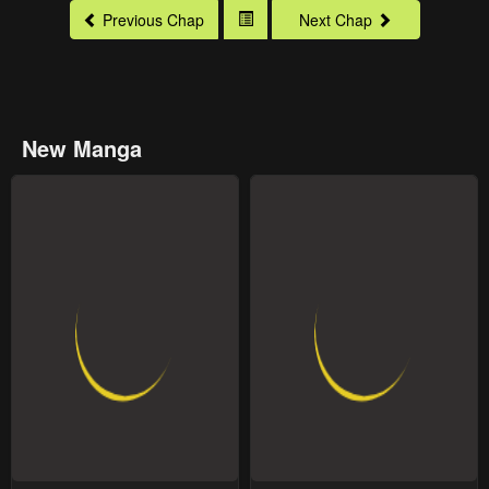
Previous Chap
Next Chap
New Manga